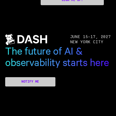
SIGN ME UP!
JUNE 15–17, 2027
NEW YORK CITY
The future of AI &
observability starts here
NOTIFY ME