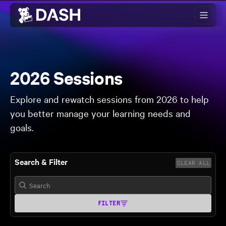
Skip to main content
2026 Sessions
Explore and rewatch sessions from 2026 to help
you better manage your learning needs and
goals.
Search & Filter
CLEAR ALL
FILTER