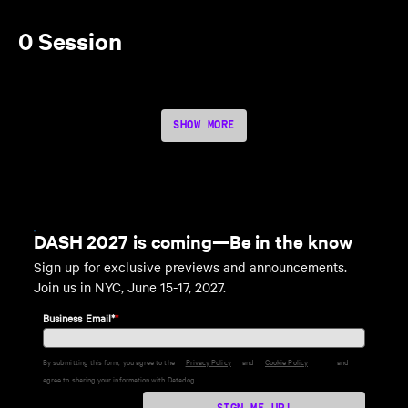
0 Session
SHOW MORE
DASH 2027 is coming—Be in the know
Sign up for exclusive previews and announcements.
Join us in NYC, June 15-17, 2027.
Business Email*
*
By submitting this form, you agree to the
Privacy Policy
and
Cookie Policy
and
agree to sharing your information with Datadog.