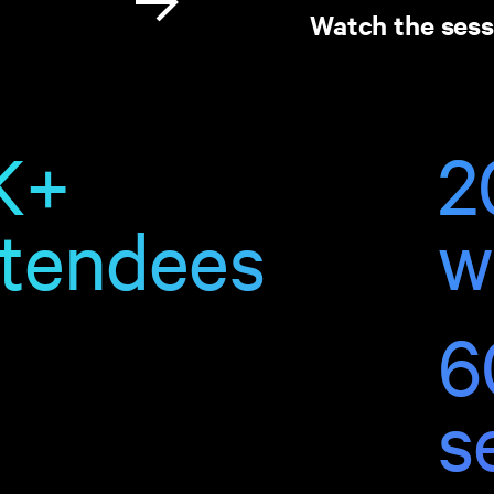
Watch the sess
K+
2
ttendees
w
6
s