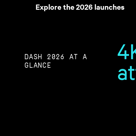
Explore the 2026 launches
4
DASH 2026 AT A
a
GLANCE