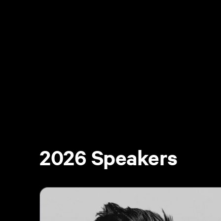
2026 Speakers