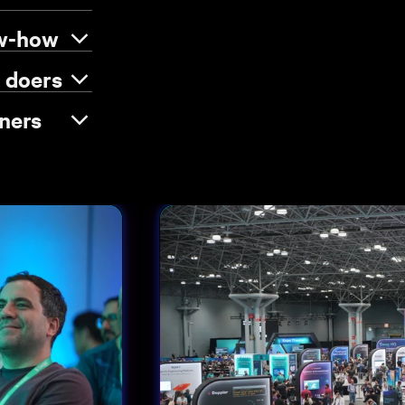
ow-how
e doers
ners