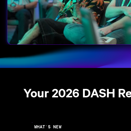
Your 2026 DASH R
WHAT'S NEW