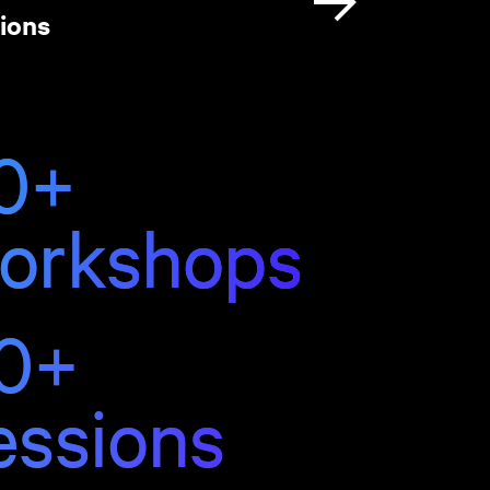
ions
0+
orkshops
0+
essions