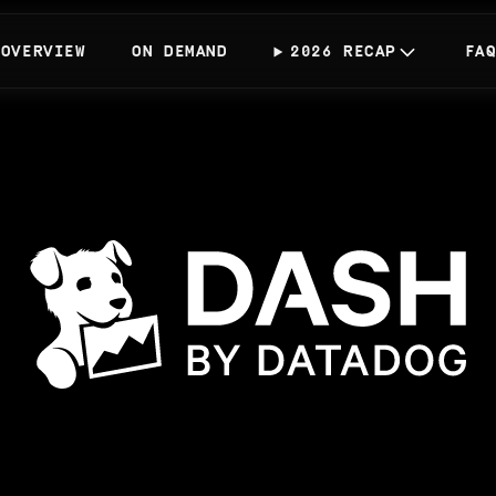
OVERVIEW
ON DEMAND
2026 RECAP
FA