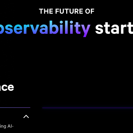
nce
ing AI-