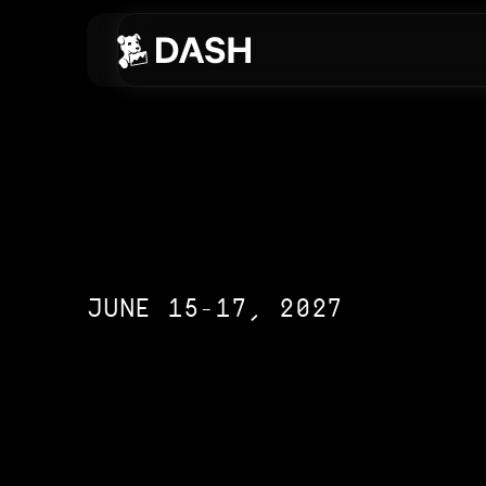
Skip to main content
JUNE 15-17, 2027