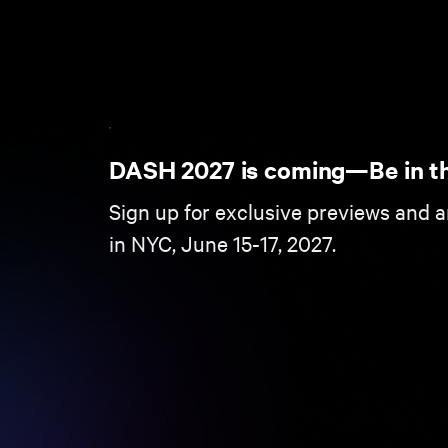
DASH 2027 is coming—Be in t
Sign up for exclusive previews and 
in NYC, June 15-17, 2027.