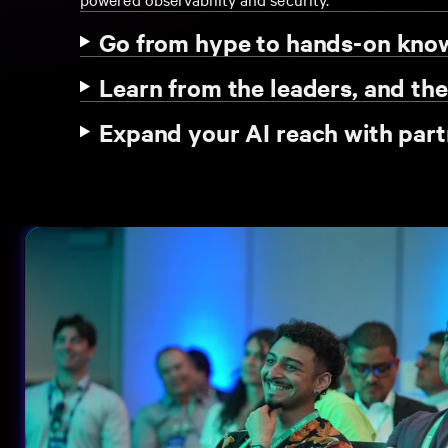
Go from hype to hands-on kn
Learn from the leaders, and th
Expand your AI reach with part