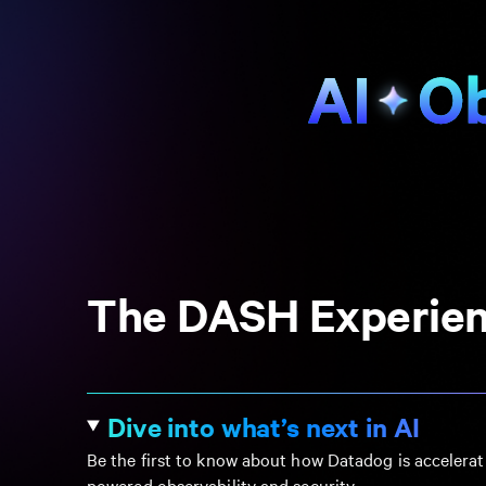
The DASH Experie
Dive into what’s next in AI
Be the first to know about how Datadog is accelerat
powered observability and security.