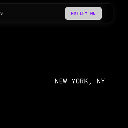
QS
NOTIFY ME
NEW YORK, NY