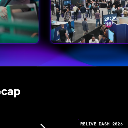
ecap
RELIVE DASH 2026