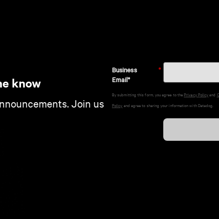
Business
*
Email*
he know
By submitting this form, you agree to the
Privacy Policy
and
C
announcements. Join us
Policy
and agree to sharing your information with Datadog.