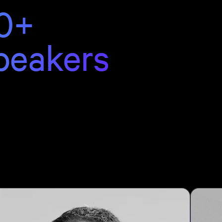
0+
peakers