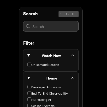
Search
CLEAR ALL
Filter
Watch Now
On Demand Session
Theme
Developer Autonomy
End-To-End Observability
Harnessing AI
Scaling Systems