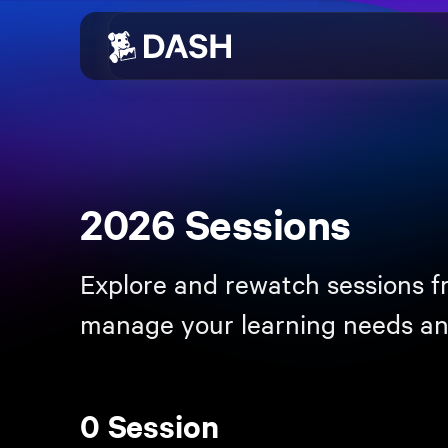
Skip to main content
2026 Sessions
Explore and rewatch sessions f
manage your learning needs an
0 Session