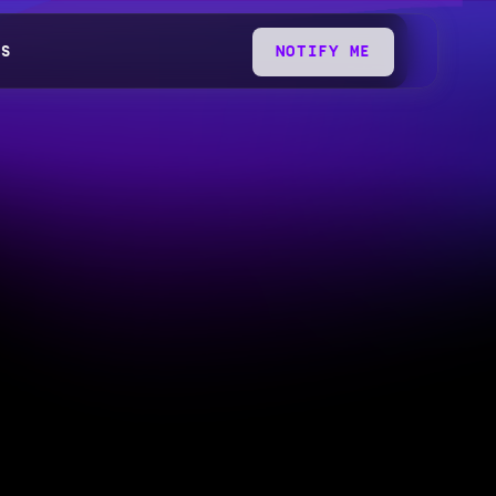
QS
NOTIFY ME