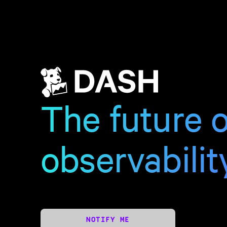
The future o
observabilit
NOTIFY ME