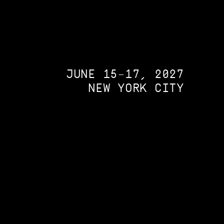
JUNE 15–17, 2027
NEW YORK CITY