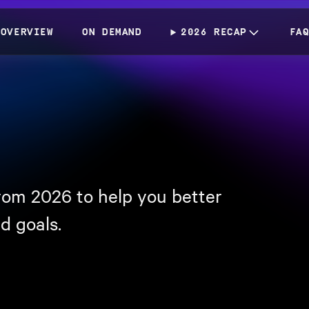
OVERVIEW
ON DEMAND
2026 RECAP
FA
rom 2026 to help you better
d goals.