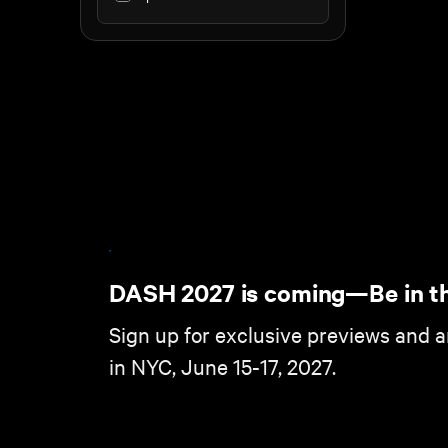
DASH 2027 is coming—Be in t
Sign up for exclusive previews and 
in NYC, June 15-17, 2027.