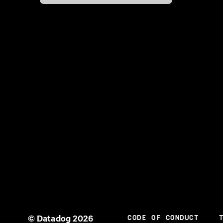
© Datadog 2026
CODE OF CONDUCT