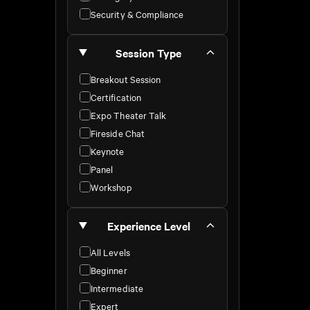
Security & Compliance
Session Type
Breakout Session
Certification
Expo Theater Talk
Fireside Chat
Keynote
Panel
Workshop
Experience Level
All Levels
Beginner
Intermediate
Expert