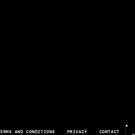
TERMS AND CONDITIONS
PRIVACY
CONTACT