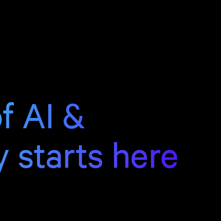
f AI &
y starts here