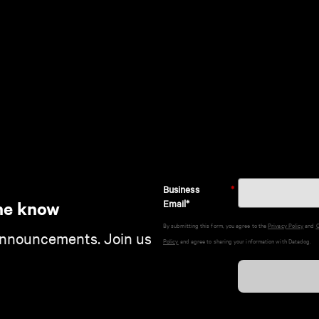
Business
*
Email*
he know
By submitting this form, you agree to the
Privacy Policy
and
C
announcements. Join us
Policy
and agree to sharing your information with Datadog.