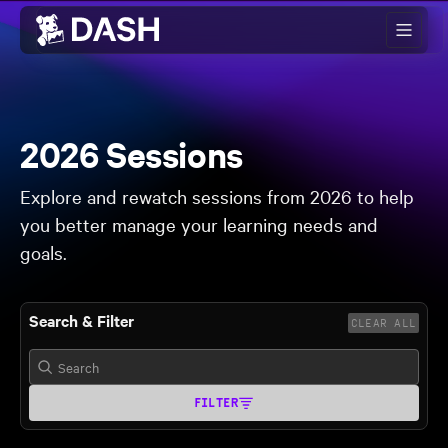
Skip to main content
2026 Sessions
Explore and rewatch sessions from 2026 to help
you better manage your learning needs and
goals.
Search & Filter
CLEAR ALL
FILTER