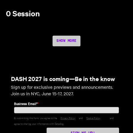
0 Session
SHOW MORE
DASH 2027 is coming—Be in the know
Sign up for exclusive previews and announcements.
Join us in NYC, June 15-17, 2027.
Business Email*
*
By submitting this form, you agree to the
Privacy Policy
and
Cookie Policy
and
agree to sharing your information with Datadog.