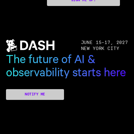
SIGN ME UP!
JUNE 15–17, 2027
NEW YORK CITY
The future of AI &
observability starts here
NOTIFY ME