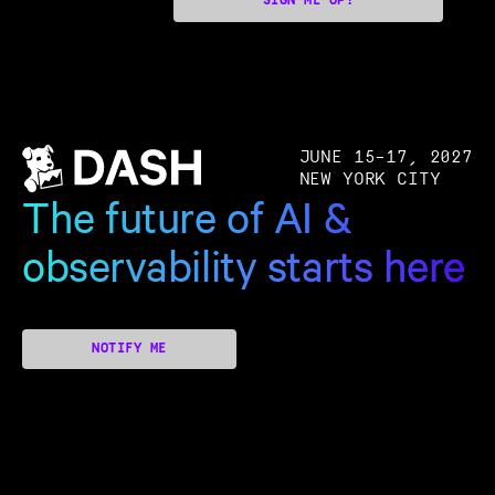
SIGN ME UP!
JUNE 15–17, 2027
NEW YORK CITY
The future of AI &
observability starts here
NOTIFY ME