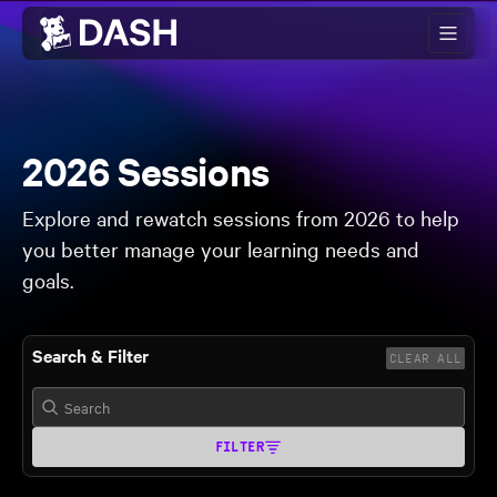
Skip to main content
2026 Sessions
Explore and rewatch sessions from 2026 to help
you better manage your learning needs and
goals.
Search & Filter
CLEAR ALL
FILTER