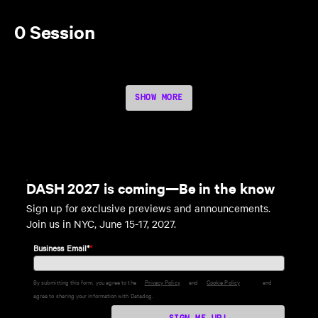
0 Session
SHOW MORE
DASH 2027 is coming—Be in the know
Sign up for exclusive previews and announcements.
Join us in NYC, June 15-17, 2027.
Business Email*
*
By submitting this form, you agree to the
Privacy Policy
and
Cookie Policy
and
agree to sharing your information with Datadog.