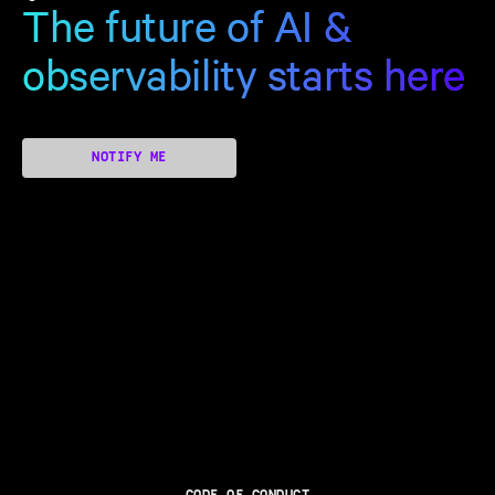
The future of AI &
observability starts here
NOTIFY ME