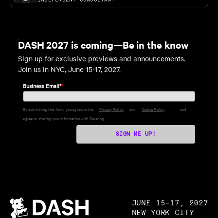
DASH 2027 is coming—Be in the know
Sign up for exclusive previews and announcements.
Join us in NYC, June 15-17, 2027.
Business Email*
*
By submitting this form, you agree to the
Privacy Policy
and
Cookie Policy
and
agree to sharing your information with Datadog.
SIGN ME UP!
JUNE 15–17, 2027
NEW YORK CITY