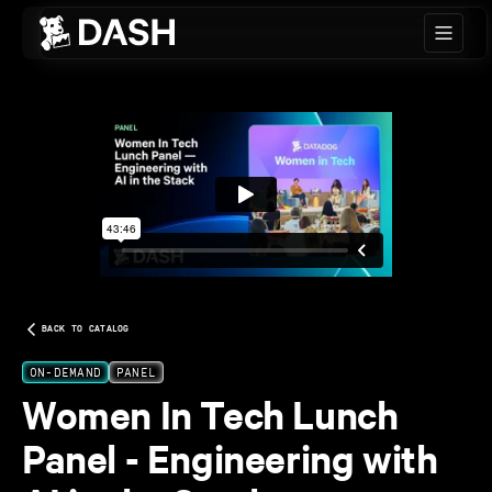
Skip to main content
BACK TO CATALOG
ON-DEMAND
PANEL
Women In Tech Lunch
Panel - Engineering with