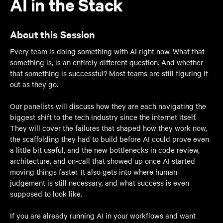
AI in the Stack
About this Session
Every team is doing something with AI right now. What that
something is, is an entirely different question. And whether
that something is successful? Most teams are still figuring it
out as they go.
Our panelists will discuss how they are each navigating the
biggest shift to the tech industry since the internet itself.
They will cover the failures that shaped how they work now,
the scaffolding they had to build before AI could prove even
a little bit useful, and the new bottlenecks in code review,
architecture, and on-call that showed up once AI started
moving things faster. It also gets into where human
judgement is still necessary, and what success is even
supposed to look like.
If you are already running AI in your workflows and want