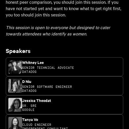
honest peer comparison, you should join this session. If you
have not started yet and want to know what to get right first,
you too should join this session.
This session is open to everyone but designed to cater
towards attendees who identify as women.
Speakers
Whitney Lee
SENIOR TECHNICAL ADVOCATE
DATADOG
D Niu
SENIOR SOFTWARE ENGINEER
DATADOG
Jessica Theodat
SR. SRE
GOOGLE
Tanya Vo
CLOUD ENGINEER
INDEPENDENT CONSULTANT