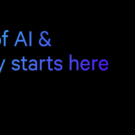
f AI &
y starts here