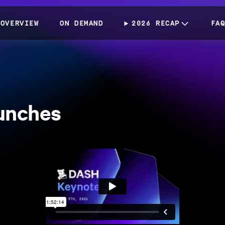
OVERVIEW
ON DEMAND
2026 RECAP
FA
unches