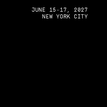
JUNE 15–17, 2027
NEW YORK CITY