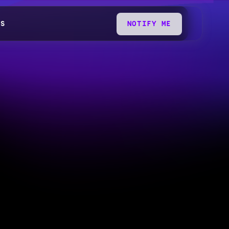
QS
NOTIFY ME