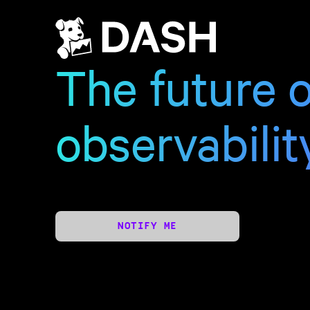
The future o
observabilit
NOTIFY ME