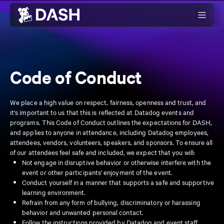
Skip to main content
Code of Conduct
We place a high value on respect, fairness, openness and trust, and
it's important to us that this is reflected at Datadog events and
programs. This Code of Conduct outlines the expectations for DASH,
and applies to anyone in attendance, including Datadog employees,
attendees, vendors, volunteers, speakers, and sponsors. To ensure all
of our attendees feel safe and included, we expect that you will:
Not engage in disruptive behavior or otherwise interfere with the
event or other participants' enjoyment of the event.
Conduct yourself in a manner that supports a safe and supportive
learning environment.
Refrain from any form of bullying, discriminatory or harassing
behavior and unwanted personal contact.
Follow the instructions provided by Datadog and event staff.