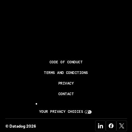
CODE OF CONDUCT
TERMS AND CONDITIONS
PRIVACY
CONTACT
YOUR PRIVACY CHOICES
© Datadog 2026