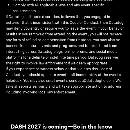
Comply with all applicable laws and any event specific
requirements.
If Datadog, in its sole discretion, believes that you engaged in
behavior that is inconsistent with this Code of Conduct, then Datadog
may deny you entry or require you to leave the event. If your behavior
results in you removed from attending the event, you will not receive
any form of refund or compensation from Datadog. You may also be
banned from future events and programs, and be prohibited from
interacting across Datadog blogs, online forums, and social media
platforms for a definite or indefinite time period. Datadog reserves
the right to involve law enforcement if we deem appropriate.
If you experience or witness behavior that violates this Code of
Conduct, you should speak to event staff immediately at the event's
helpdesk. You may also email
events-conduct@datadoghq.com
. We
take all reports seriously and will take appropriate action to address,
including involving local law enforcement.
DASH 2027 is coming—Be in the know