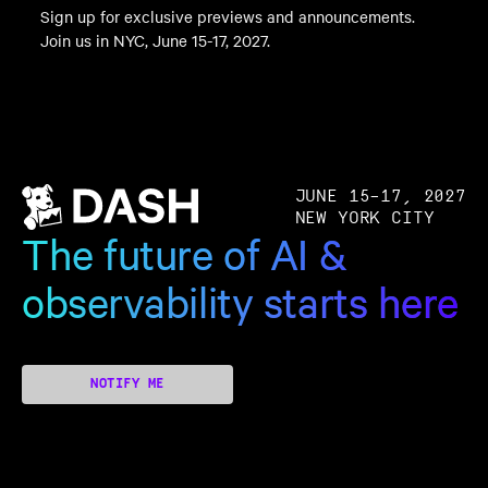
Sign up for exclusive previews and announcements.
Join us in NYC, June 15-17, 2027.
JUNE 15–17, 2027
NEW YORK CITY
The future of AI &
observability starts here
NOTIFY ME