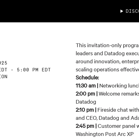
DISC
This invitation-only progr
leaders and Datadog execu
around innovation, enterpr
025
scaling operations effective
EDT
-
5:00 PM EDT
Schedule:
ION
11:30 am |
Networking lunc
2:00 pm |
Welcome remarks
Datadog
2:10 pm |
Fireside chat wit
and CEO, Datadog and Ada
2:45 pm |
Customer panel w
Washington Post Arc XP