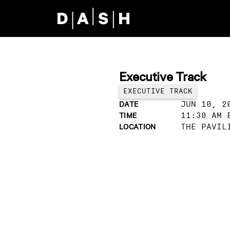
Skip to main content
Executive Track
EXECUTIVE TRACK
DATE
JUN 10, 2
TIME
11:30 AM 
LOCATION
THE PAVIL