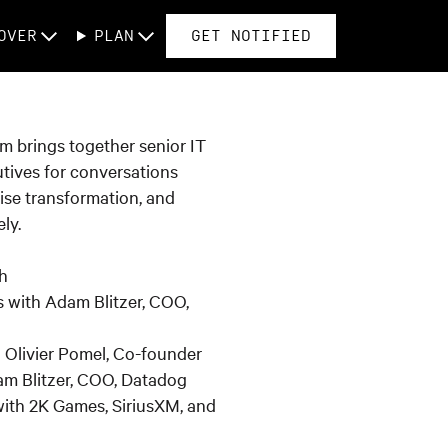
OVER
PLAN
GET NOTIFIED
am brings together senior IT
tives for conversations
ise transformation, and
ly.
h
 with Adam Blitzer, COO,
h Olivier Pomel, Co-founder
m Blitzer, COO, Datadog
ith 2K Games, SiriusXM, and