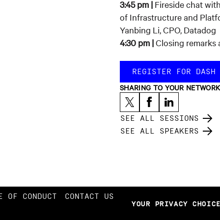
3:45 pm |
Fireside chat wi
of Infrastructure and Plat
Yanbing Li, CPO, Datadog
4:30 pm |
Closing remarks 
REGISTER FOR DASH
SHARING TO YOUR NETWOR
SEE ALL SESSIONS
SEE ALL SPEAKERS
E OF CONDUCT
CONTACT US
YOUR PRIVACY CHOIC