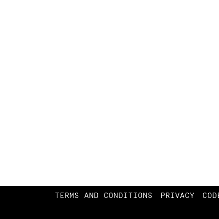
TERMS AND CONDITIONS
PRIVACY
COD