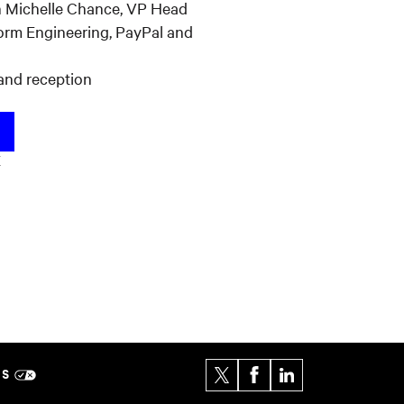
th Michelle Chance, VP Head
form Engineering, PayPal and
and reception
K
ES