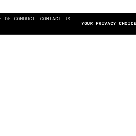
E OF CONDUCT
CONTACT US
YOUR PRIVACY CHOIC