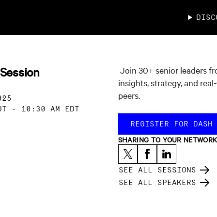
DISC
 Session
Join 30+ senior leaders f
insights, strategy, and rea
peers.
025
DT
-
10:30 AM EDT
REGISTER FOR DASH
SHARING TO YOUR NETWOR
SEE ALL SESSIONS
SEE ALL SPEAKERS