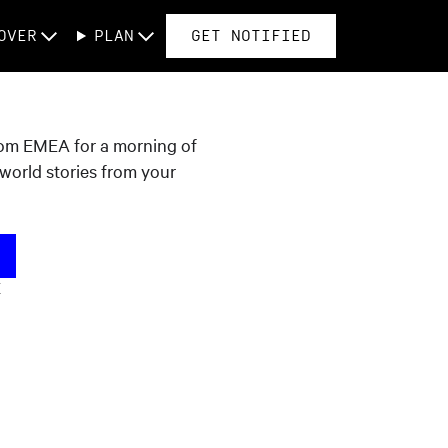
OVER
PLAN
GET NOTIFIED
rom EMEA for a morning of
l-world stories from your
K