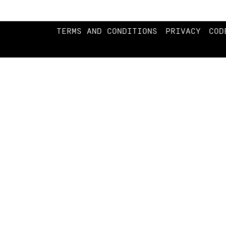
TERMS AND CONDITIONS
PRIVACY
COD