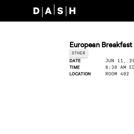
Skip to main content
European Breakfast
OTHER
DATE
JUN 11, 2
TIME
8:30 AM E
LOCATION
ROOM 402