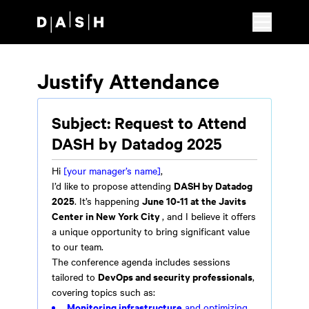
Skip to main content
Justify Attendance
Subject: Request to Attend
DASH by Datadog 2025
Hi
[your manager’s name]
,
DASH by Datadog
I’d like to propose attending
2025
June 10-11 at the Javits
. It’s happening
Center in New York City
, and I believe it offers
a unique opportunity to bring significant value
to our team.
The conference agenda includes sessions
DevOps and security professionals
tailored to
,
covering topics such as:
Monitoring infrastructure
and optimizing