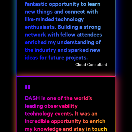
fantastic opportunity to learn
new things and connect with
like-minded technology
enthusiasts. Building a strong
network with fellow attendees
enriched my understanding of
the industry and sparked new
ideas for future projects.
Cloud Consultant
DASH is one of the world’s
leading observability
technology events. It was an
incredible opportunity to enrich
my knowledge and stay in touch