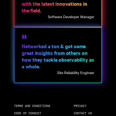
with the latest innovations in
the field.
Software Developer Manager
Networked a ton & got some
great insights from others on
how they tackle observability as
a whole.
Site Reliability Engineer
TERMS AND CONDITIONS
PRIVACY
CODE OF CONDUCT
CONTACT US