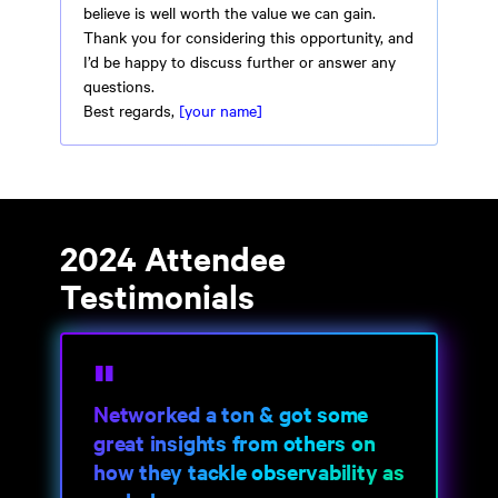
believe is well worth the value we can gain.
Thank you for considering this opportunity, and
I’d be happy to discuss further or answer any
questions.
Best regards,
[your name]
2024 Attendee
Testimonials
Networked a ton & got some
great insights from others on
how they tackle observability as