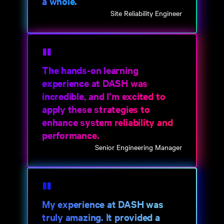
a whole.
Site Reliability Engineer
The hands-on learning
experience at DASH was
incredible, and I’m excited to
apply these strategies to
enhance system reliability and
performance.
Senior Engineering Manager
My experience at DASH was
truly amazing. It provided a