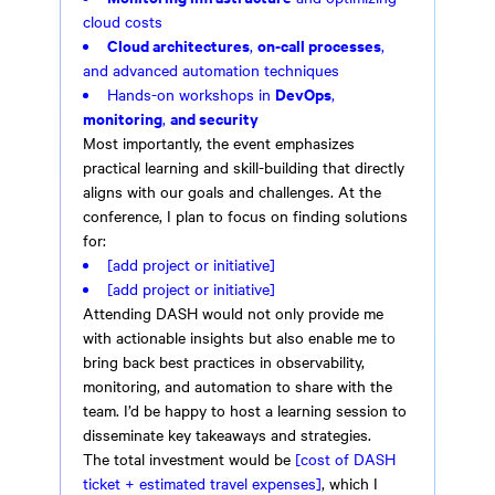
cloud costs
Cloud architectures
on-call processes
,
,
and advanced automation techniques
DevOps
Hands-on workshops in
,
monitoring
and security
,
Most importantly, the event emphasizes
practical learning and skill-building that directly
aligns with our goals and challenges. At the
conference, I plan to focus on finding solutions
for:
[add project or initiative]
[add project or initiative]
Attending DASH would not only provide me
with actionable insights but also enable me to
bring back best practices in observability,
monitoring, and automation to share with the
team. I’d be happy to host a learning session to
disseminate key takeaways and strategies.
The total investment would be
[cost of DASH
ticket + estimated travel expenses]
, which I