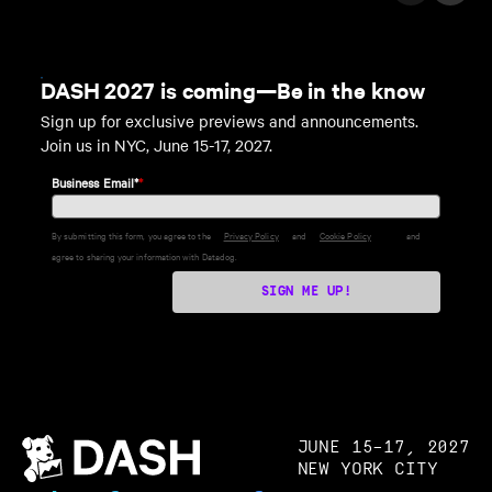
DASH 2027 is coming—Be in the know
Sign up for exclusive previews and announcements.
Join us in NYC, June 15-17, 2027.
Business Email*
*
By submitting this form, you agree to the
Privacy Policy
and
Cookie Policy
and
agree to sharing your information with Datadog.
SIGN ME UP!
JUNE 15–17, 2027
NEW YORK CITY