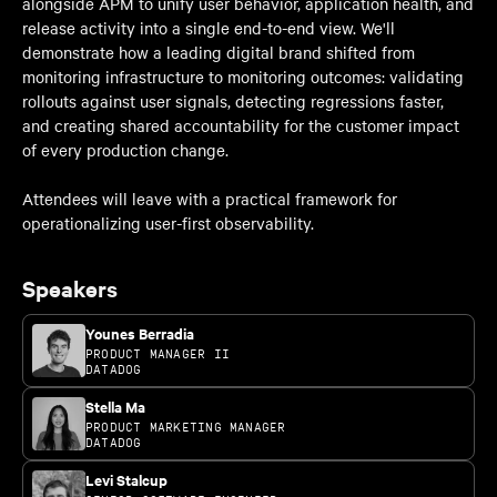
alongside APM to unify user behavior, application health, and
release activity into a single end-to-end view. We'll
demonstrate how a leading digital brand shifted from
monitoring infrastructure to monitoring outcomes: validating
rollouts against user signals, detecting regressions faster,
and creating shared accountability for the customer impact
of every production change.
Attendees will leave with a practical framework for
operationalizing user-first observability.
Speakers
Younes Berradia
PRODUCT MANAGER II
DATADOG
Stella Ma
PRODUCT MARKETING MANAGER
DATADOG
Levi Stalcup