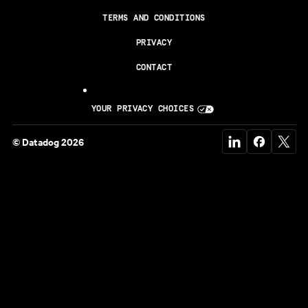
TERMS AND CONDITIONS
PRIVACY
CONTACT
YOUR PRIVACY CHOICES
© Datadog 2026