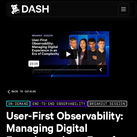
Skip to main content
BACK TO CATALOG
ON-DEMAND
END-TO-END OBSERVABILITY
BREAKOUT SESSION
User-First Observability:
Managing Digital