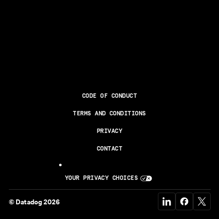
CODE OF CONDUCT
TERMS AND CONDITIONS
PRIVACY
CONTACT
YOUR PRIVACY CHOICES
© Datadog 2026