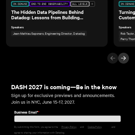
ON-DEMAND
END-TO-END OBSERVABILITY
ALL LEVELS
ON-DEMAND
The Hidden Data Pipelines Behind
Turning
Datadog: Lessons from Building
Custom
Observability for Our Own Data Teams
Speakers
Speakers
Jean-Mathieu Saponaro, Engineering Director, Datadog
Rob Taylor
Perry Thom
Previous Ite
Next I
DASH 2027 is coming—Be in the know
Sign up for exclusive previews and announcements.
Join us in NYC, June 15-17, 2027.
Business Email*
*
By submitting this form, you agree to the
Privacy Policy
and
Cookie Policy
and
agree to sharing your information with Datadog.