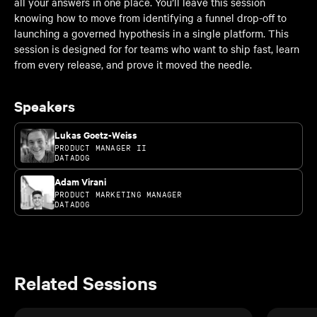
all your answers in one place. You’ll leave this session
knowing how to move from identifying a funnel drop-off to
launching a governed hypothesis in a single platform. This
session is designed for for teams who want to ship fast, learn
from every release, and prove it moved the needle.
Speakers
Lukas Goetz-Weiss
PRODUCT MANAGER II
DATADOG
Adam Virani
PRODUCT MARKETING MANAGER
DATADOG
Related Sessions