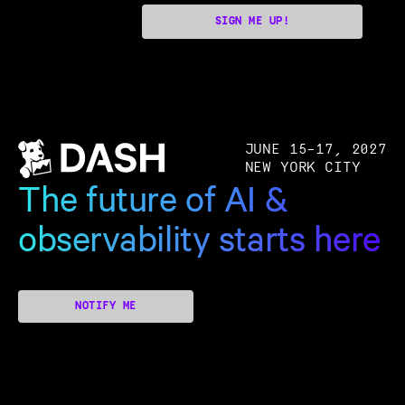
SIGN ME UP!
JUNE 15–17, 2027
NEW YORK CITY
The future of AI &
observability starts here
NOTIFY ME