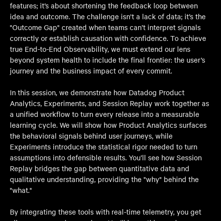
features; it’s about shortening the feedback loop between
idea and outcome. The challenge isn't a lack of data; it’s the
"Outcome Gap" created when teams can’t interpret signals
correctly or establish causation with confidence. To achieve
true End-to-End Observability, we must extend our lens
beyond system health to include the final frontier: the user’s
journey and the business impact of every commit.
In this session, we demonstrate how Datadog Product
Analytics, Experiments, and Session Replay work together as
a unified workflow to turn every release into a measurable
learning cycle. We will show how Product Analytics surfaces
the behavioral signals behind user journeys, while
Experiments introduce the statistical rigor needed to turn
assumptions into defensible results. You’ll see how Session
Replay bridges the gap between quantitative data and
qualitative understanding, providing the "why" behind the
"what."
By integrating these tools with real-time telemetry, you get