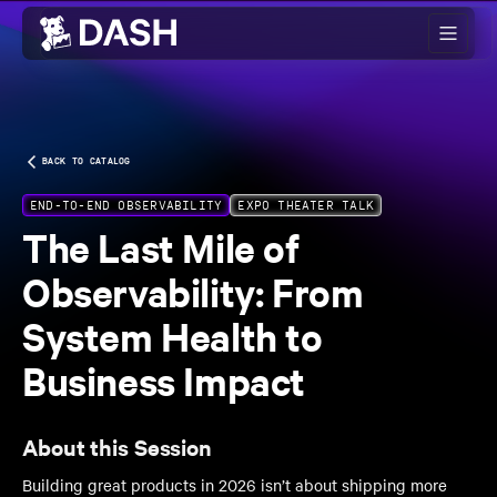
Skip to main content
BACK TO CATALOG
END-TO-END OBSERVABILITY
EXPO THEATER TALK
The Last Mile of
Observability: From
System Health to
Business Impact
About this Session
Building great products in 2026 isn’t about shipping more