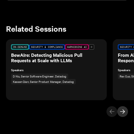
Related Sessions
ON-DEMAND
SECURITY & COMPLIANCE
HARNESSING AI
SECURITY 
BewAIre: Detecting Malicious Pull
From Al
Requests at Scale with LLMs
Respon
Speakers
Speakers
D Niu, Senior Software Engineer, Datadog
Rex Guo, S
Kassen Qian, Senior Product Manager, Datadog
Previous Ite
Next I