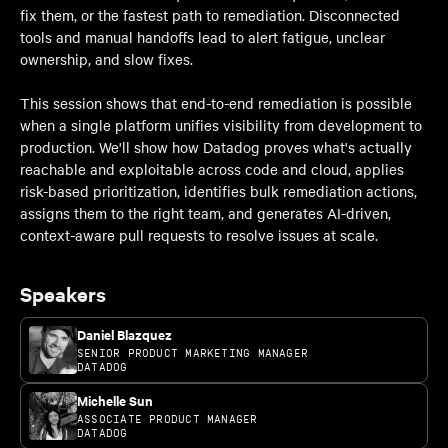
fix them, or the fastest path to remediation. Disconnected
tools and manual handoffs lead to alert fatigue, unclear
ownership, and slow fixes.
This session shows that end-to-end remediation is possible
when a single platform unifies visibility from development to
production. We'll show how Datadog proves what's actually
reachable and exploitable across code and cloud, applies
risk-based prioritization, identifies bulk remediation actions,
assigns them to the right team, and generates AI-driven,
context-aware pull requests to resolve issues at scale.
Speakers
Daniel Blazquez
SENIOR PRODUCT MARKETING MANAGER
DATADOG
Michelle Sun
ASSOCIATE PRODUCT MANAGER
DATADOG