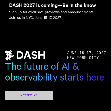
DASH 2027 is coming—Be in the know
Sign up for exclusive previews and announcements.
Join us in NYC, June 15-17, 2027.
JUNE 15–17, 2027
NEW YORK CITY
The future of AI &
observability starts here
NOTIFY ME