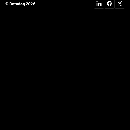
© Datadog 2026