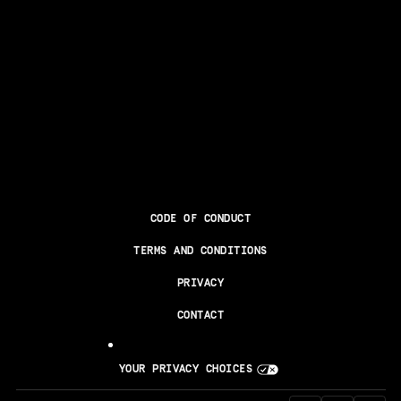
CODE OF CONDUCT
TERMS AND CONDITIONS
PRIVACY
CONTACT
YOUR PRIVACY CHOICES