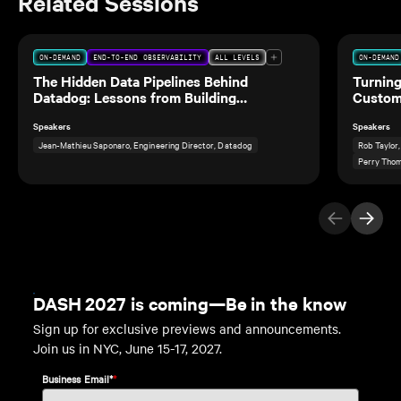
Related Sessions
ON-DEMAND
END-TO-END OBSERVABILITY
ALL LEVELS
ON-DEMAND
The Hidden Data Pipelines Behind
Turning
Datadog: Lessons from Building
Custom
Observability for Our Own Data Teams
Speakers
Speakers
Jean-Mathieu Saponaro, Engineering Director, Datadog
Rob Taylor
Perry Thom
Previous Ite
Next I
DASH 2027 is coming—Be in the know
Sign up for exclusive previews and announcements.
Join us in NYC, June 15-17, 2027.
Business Email*
*