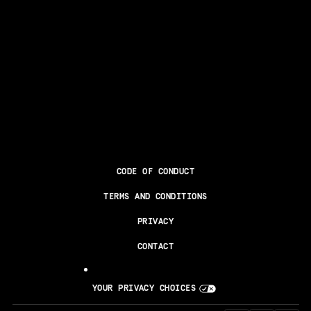
CODE OF CONDUCT
TERMS AND CONDITIONS
PRIVACY
CONTACT
YOUR PRIVACY CHOICES