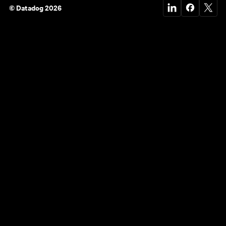
© Datadog 2026