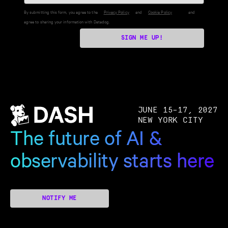
By submitting this form, you agree to the
Privacy Policy
and
Cookie Policy
and
agree to sharing your information with Datadog.
SIGN ME UP!
JUNE 15–17, 2027
NEW YORK CITY
The future of AI &
observability starts here
NOTIFY ME