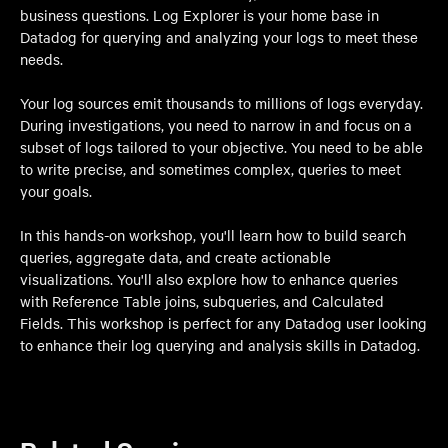
business questions. Log Explorer is your home base in
Datadog for querying and analyzing your logs to meet these
needs.
Your log sources emit thousands to millions of logs everyday.
During investigations, you need to narrow in and focus on a
subset of logs tailored to your objective. You need to be able
to write precise, and sometimes complex, queries to meet
your goals.
In this hands-on workshop, you'll learn how to build search
queries, aggregate data, and create actionable
visualizations. You'll also explore how to enhance queries
with Reference Table joins, subqueries, and Calculated
Fields. This workshop is perfect for any Datadog user looking
to enhance their log querying and analysis skills in Datadog.