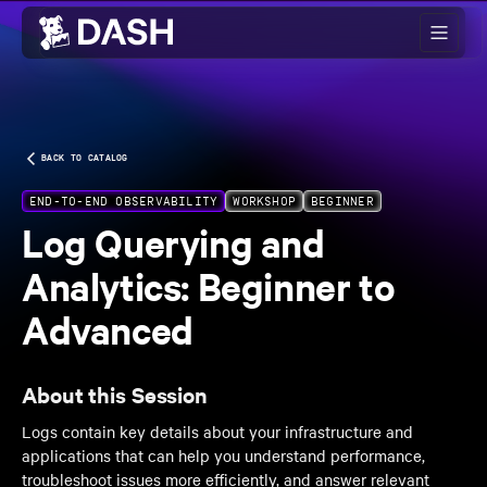
Skip to main content
BACK TO CATALOG
END-TO-END OBSERVABILITY
WORKSHOP
BEGINNER
Log Querying and
Analytics: Beginner to
Advanced
About this Session
Logs contain key details about your infrastructure and
applications that can help you understand performance,
troubleshoot issues more efficiently, and answer relevant