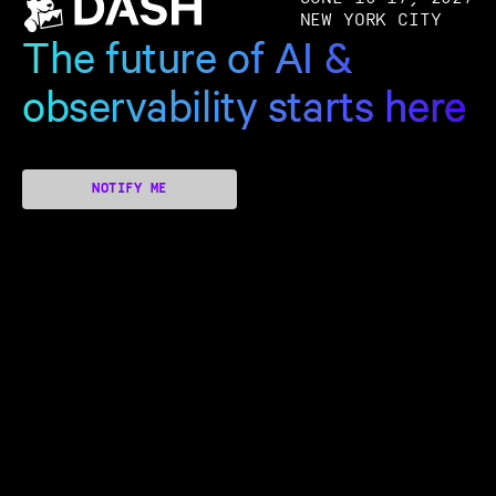
NEW YORK CITY
The future of AI &
observability starts here
NOTIFY ME