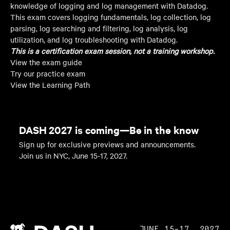
knowledge of logging and log management with Datadog.
This exam covers logging fundamentals, log collection, log
parsing, log searching and filtering, log analysis, log
utilization, and log troubleshooting with Datadog.
This is a certification exam session, not a training workshop.
View the exam guide
Try our practice exam
View the Learning Path
DASH 2027 is coming—Be in the know
Sign up for exclusive previews and announcements.
Join us in NYC, June 15-17, 2027.
JUNE 15–17, 2027