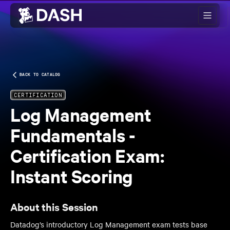
Skip to main content
BACK TO CATALOG
CERTIFICATION
Log Management
Fundamentals -
Certification Exam:
Instant Scoring
About this Session
Datadog’s introductory Log Management exam tests base