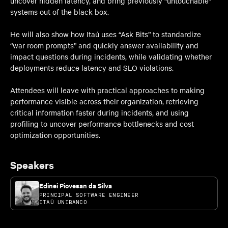
uncover hidden latency, and bring previously “untouchable”
systems out of the black box.
He will also show how Itaú uses “Ask Bits” to standardize
“war room prompts” and quickly answer availability and
impact questions during incidents, while validating whether
deployments reduce latency and SLO violations.
Attendees will leave with practical approaches to making
performance visible across their organization, retrieving
critical information faster during incidents, and using
profiling to uncover performance bottlenecks and cost
optimization opportunities.
Speakers
Edinei Piovesan da Silva
PRINCIPAL SOFTWARE ENGINEER
ITAÚ UNIBANCO