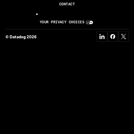
CONTACT
YOUR PRIVACY CHOICES
© Datadog 2026