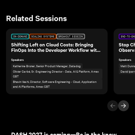
Related Sessions
ON-DEMAND
SCALING SYSTEMS
BREAKOUT SESSION
END-TO-EN
Shifting Left on Cloud Costs: Bringing
Stop C
FinOps Into the Developer Workflow with
Observa
Amex GBT
Speakers
Speakers
Katherine Broner, Senior Product Manager, Datadog
Matt Dunna
Olivier Garbé, Sr. Engineering Director - Data, AI & Platform, Amex
David Ipar
GBT
Bhavin Vashi, Director, Software Engineering - Cloud, Application
and AI Platforms, Amex GBT
Previous Ite
Next I
DASH 2027 is coming—Be in the know