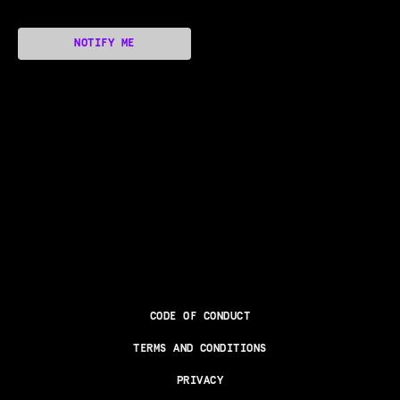
NOTIFY ME
CODE OF CONDUCT
TERMS AND CONDITIONS
PRIVACY