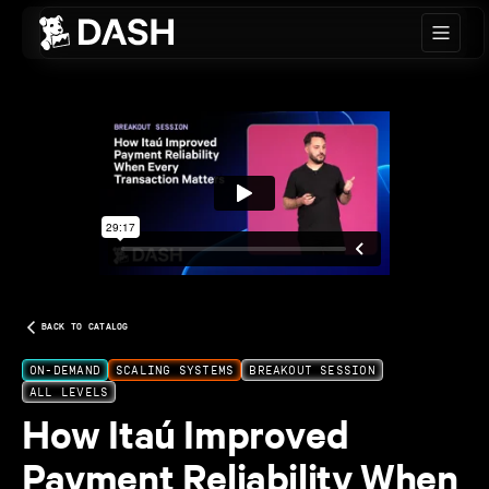
Skip to main content
BACK TO CATALOG
ON-DEMAND
SCALING SYSTEMS
BREAKOUT SESSION
ALL LEVELS
How Itaú Improved
Payment Reliability When