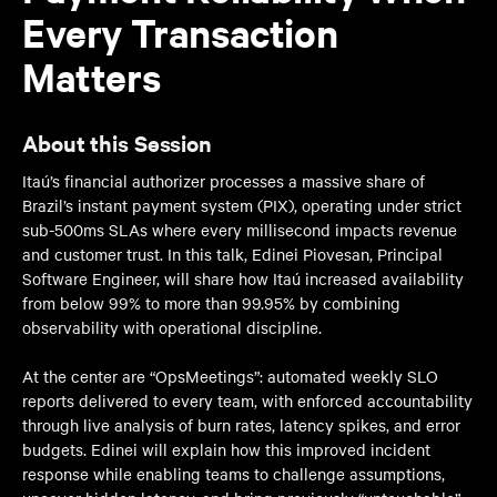
Every Transaction
Matters
About this Session
Itaú’s financial authorizer processes a massive share of
Brazil’s instant payment system (PIX), operating under strict
sub-500ms SLAs where every millisecond impacts revenue
and customer trust. In this talk, Edinei Piovesan, Principal
Software Engineer, will share how Itaú increased availability
from below 99% to more than 99.95% by combining
observability with operational discipline.
At the center are “OpsMeetings”: automated weekly SLO
reports delivered to every team, with enforced accountability
through live analysis of burn rates, latency spikes, and error
budgets. Edinei will explain how this improved incident
response while enabling teams to challenge assumptions,