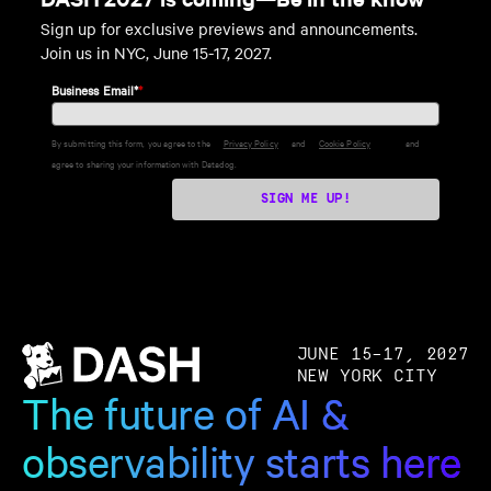
Sign up for exclusive previews and announcements.
Join us in NYC, June 15-17, 2027.
Business Email*
*
By submitting this form, you agree to the
Privacy Policy
and
Cookie Policy
and
agree to sharing your information with Datadog.
SIGN ME UP!
JUNE 15–17, 2027
NEW YORK CITY
The future of AI &
observability starts here