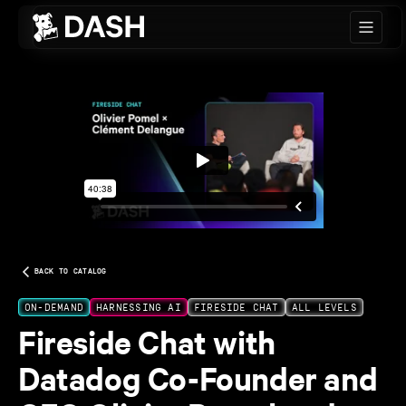
Skip to main content
BACK TO CATALOG
ON-DEMAND
HARNESSING AI
FIRESIDE CHAT
ALL LEVELS
Fireside Chat with
Datadog Co-Founder and