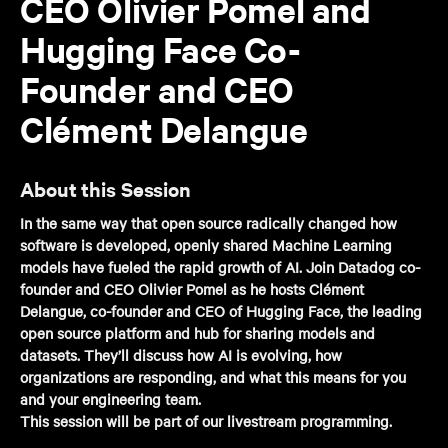
CEO Olivier Pomel and
Hugging Face Co-
Founder and CEO
Clément Delangue
About this Session
In the same way that open source radically changed how
software is developed, openly shared Machine Learning
models have fueled the rapid growth of AI. Join Datadog co-
founder and CEO Olivier Pomel as he hosts Clément
Delangue, co-founder and CEO of Hugging Face, the leading
open source platform and hub for sharing models and
datasets. They’ll discuss how AI is evolving, how
organizations are responding, and what this means for you
and your engineering team.
This session will be part of our livestream programming.