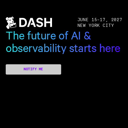
JUNE 15–17, 2027
NEW YORK CITY
The future of AI &
observability starts here
NOTIFY ME