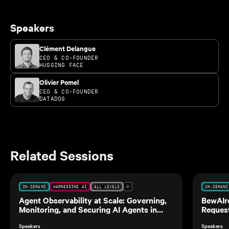
Speakers
Clément Delangue
CEO & CO-FOUNDER
HUGGING FACE
Olivier Pomel
CEO & CO-FOUNDER
DATADOG
Related Sessions
ON-DEMAND
HARNESSING AI
ALL LEVELS
ON-DEMAND
Agent Observability at Scale: Governing,
BewAIre
Monitoring, and Securing AI Agents in
Request
Production
Speakers
Speakers