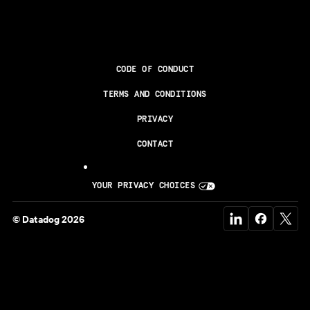
CODE OF CONDUCT
TERMS AND CONDITIONS
PRIVACY
CONTACT
YOUR PRIVACY CHOICES
© Datadog 2026