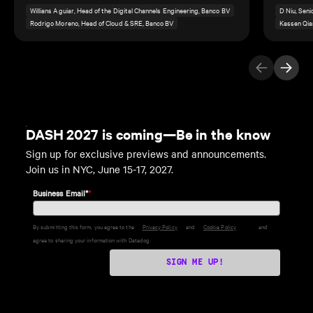
Willians Aguiar, Head of the Digital Channels Engineering, Banco BV
D Niu, Sen
Rodrigo Moreno, Head of Cloud & SRE, Banco BV
Kassen Qia
Previous Ite
Next I
DASH 2027 is coming—Be in the know
Sign up for exclusive previews and announcements.
Join us in NYC, June 15-17, 2027.
Business Email*
*
By submitting this form, you agree to the
Privacy Policy
and
Cookie Policy
and
agree to sharing your information with Datadog.
SIGN ME UP!