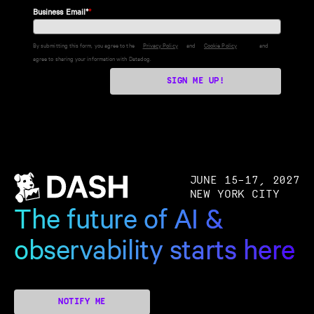
Business Email*
*
By submitting this form, you agree to the
Privacy Policy
and
Cookie Policy
and
agree to sharing your information with Datadog.
SIGN ME UP!
JUNE 15–17, 2027
NEW YORK CITY
The future of AI &
observability starts here
NOTIFY ME