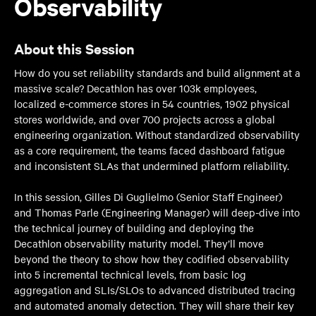
Observability
About this Session
How do you set reliability standards and build alignment at a
massive scale? Decathlon has over 103k employees,
localized e-commerce stores in 54 countries, 1902 physical
stores worldwide, and over 700 projects across a global
engineering organization. Without standardized observability
as a core requirement, the teams faced dashboard fatigue
and inconsistent SLAs that undermined platform reliability.
In this session, Gilles Di Guglielmo (Senior Staff Engineer)
and Thomas Parle (Engineering Manager) will deep-dive into
the technical journey of building and deploying the
Decathlon observability maturity model. They’ll move
beyond the theory to show how they codified observability
into 5 incremental technical levels, from basic log
aggregation and SLIs/SLOs to advanced distributed tracing
and automated anomaly detection. They will share their key