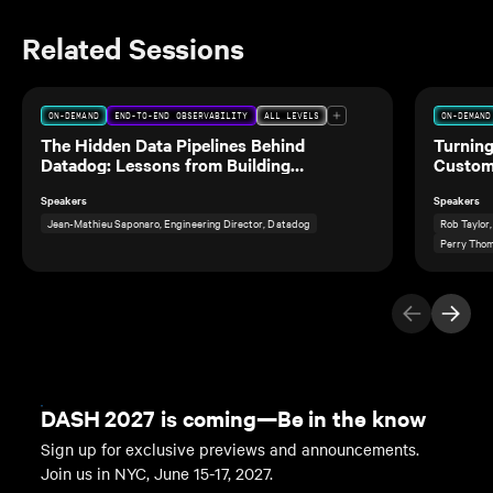
Related Sessions
ON-DEMAND
END-TO-END OBSERVABILITY
ALL LEVELS
ON-DEMAND
The Hidden Data Pipelines Behind
Turning
Datadog: Lessons from Building
Custom
Observability for Our Own Data Teams
Speakers
Speakers
Jean-Mathieu Saponaro, Engineering Director, Datadog
Rob Taylor
Perry Thom
Previous Ite
Next I
DASH 2027 is coming—Be in the know
Sign up for exclusive previews and announcements.
Join us in NYC, June 15-17, 2027.