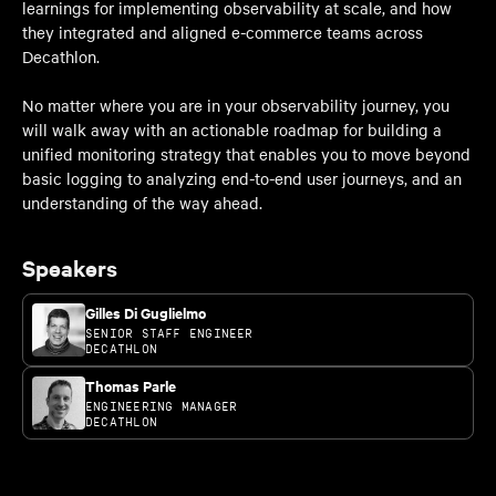
learnings for implementing observability at scale, and how
they integrated and aligned e-commerce teams across
Decathlon.
No matter where you are in your observability journey, you
will walk away with an actionable roadmap for building a
unified monitoring strategy that enables you to move beyond
basic logging to analyzing end-to-end user journeys, and an
understanding of the way ahead.
Speakers
Gilles Di Guglielmo
SENIOR STAFF ENGINEER
DECATHLON
Thomas Parle
ENGINEERING MANAGER
DECATHLON