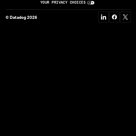
YOUR PRIVACY CHOICES
© Datadog 2026