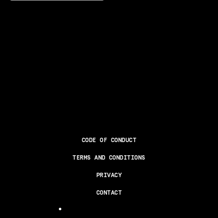
CODE OF CONDUCT
TERMS AND CONDITIONS
PRIVACY
CONTACT