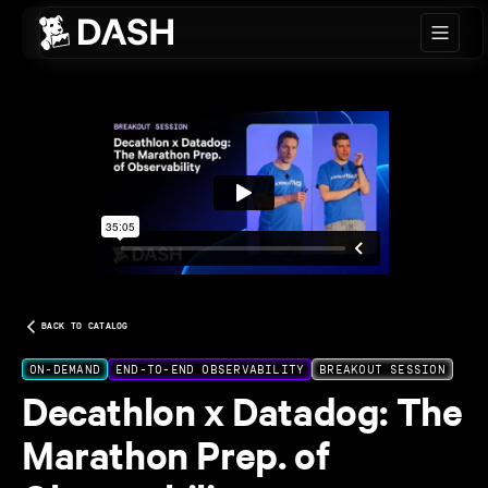
Skip to main content
BACK TO CATALOG
ON-DEMAND
END-TO-END OBSERVABILITY
BREAKOUT SESSION
Decathlon x Datadog: The
Marathon Prep. of