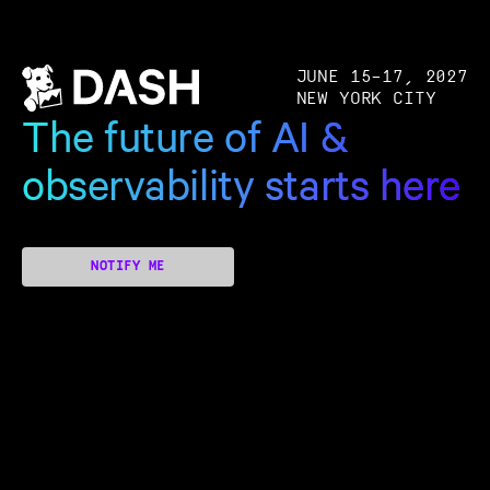
JUNE 15–17, 2027
NEW YORK CITY
The future of AI &
observability starts here
NOTIFY ME