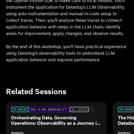
the OpenAI Python SDK to make calls to local models. You’ll
instrument the application for Datadog’s LLM Observability,
using auto-instrumentation and manual in-code setup to
collect traces. Then, you’ll analyze these traces to connect
application behavior with steps in the LLM chain, identify
areas for improvement, apply changes, and observe results.
By the end of this workshop, you’ll have practical experience
using Datadog’s observability tools to understand LLM
application behavior and improve performance.
Related Sessions
ON-DEMAND
END-TO-END OBSERVABILITY
ALL LEVELS
ON-DEMAND
Orchestrating Data, Governing
The Hid
Operations: Observability as a Journey in
Datadog
Integration Platforms
Observa
Speakers
Speakers