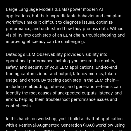
Large Language Models (LLMs) power modern AI
applications, but their unpredictable behavior and complex
workflows make it difficult to diagnose issues, optimize
performance, and understand how they process data. Without
visibility into each step of an LLM chain, troubleshooting and
improving efficiency can be challenging.
Datadog’s LLM Observability provides visibility into
operational performance, helping you ensure the quality,
safety, and security of your LLM applications. End-to-end
tracing captures input and output, latency metrics, token
usage, and errors. By tracing each step in the LLM chain—
including embedding, retrieval, and generation—teams can
identify the root causes of unexpected outputs, latency, and
errors, helping them troubleshoot performance issues and
control costs.
In this hands-on workshop, you’ll build a chatbot application
with a Retrieval-Augmented Generation (RAG) workflow using