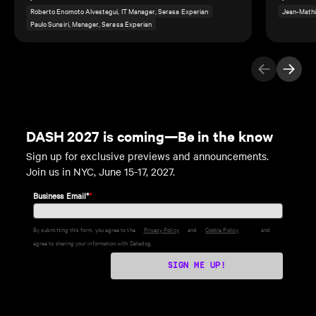
Roberto Enomoto Alvestegui, IT Manager, Serasa Experian
Jean-Mathi
Paulo Sunairi, Manager, Serasa Experian
Previous Ite
Next I
DASH 2027 is coming—Be in the know
Sign up for exclusive previews and announcements.
Join us in NYC, June 15-17, 2027.
Business Email*
*
By submitting this form, you agree to the
Privacy Policy
and
Cookie Policy
and
agree to sharing your information with Datadog.
SIGN ME UP!