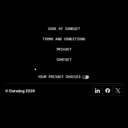
CODE OF CONDUCT
TERMS AND CONDITIONS
PRIVACY
CONTACT
YOUR PRIVACY CHOICES
© Datadog 2026