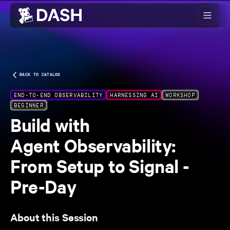
Skip to main content
BACK TO CATALOG
END-TO-END OBSERVABILITY
HARNESSING AI
WORKSHOP
BEGINNER
Build with
Agent Observability:
From Setup to Signal -
Pre-Day
About this Session