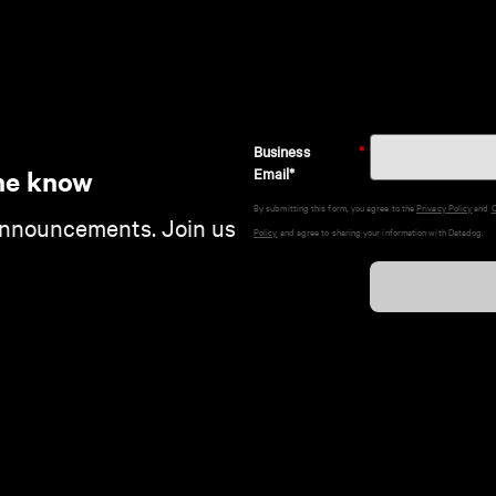
Business
*
Email*
he know
By submitting this form, you agree to the
Privacy Policy
and
C
announcements. Join us
Policy
and agree to sharing your information with Datadog.