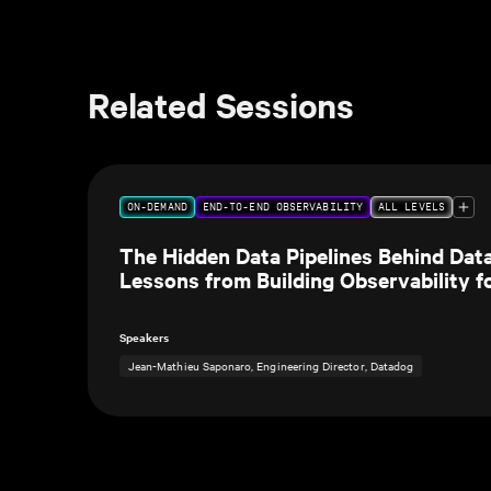
Related Sessions
ON-DEMAND
END-TO-END OBSERVABILITY
ALL LEVELS
The Hidden Data Pipelines Behind Dat
Lessons from Building Observability f
Own Data Teams
Speakers
Jean-Mathieu Saponaro, Engineering Director, Datadog