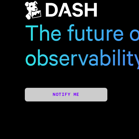
The future o
observabilit
NOTIFY ME