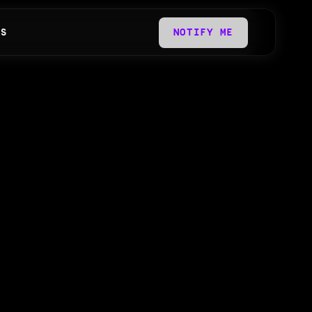
QS
NOTIFY ME