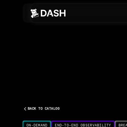
Skip to main content
BACK TO CATALOG
ON-DEMAND
END-TO-END OBSERVABILITY
BRE