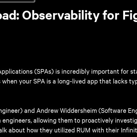
d: Observability for Fig
Applications (SPAs) is incredibly important for 
 when your SPA is a long-lived app that lacks typ
Engineer) and Andrew Widdersheim (Software Eng
a engineers, allowing them to proactively invest
talk about how they utilized RUM with their Infin