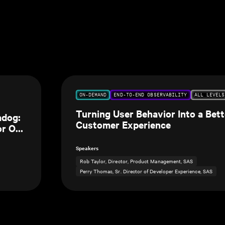
ON-DEMAND
END-TO-END OBSERVABILITY
ALL LEVELS
Turning User Behavior Into a Bett
adog:
Customer Experience
or Our
Speakers
Rob Taylor, Director, Product Management, SAS
Perry Thomas, Sr. Director of Developer Experience, SAS