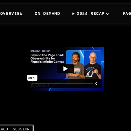
OVERVIEW
ON DEMAND
2026 RECAP
FA
AKOUT SESSION