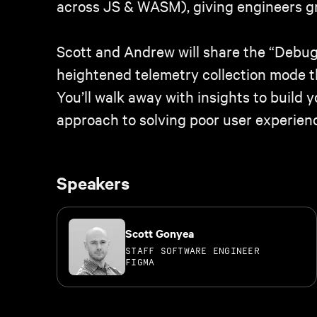
across JS & WASM), giving engineers gra
Scott and Andrew will share the “Debug 
heightened telemetry collection mode t
You’ll walk away with insights to buil
approach to solving poor user experien
Speakers
Scott Gonyea
STAFF SOFTWARE ENGINEER
FIGMA