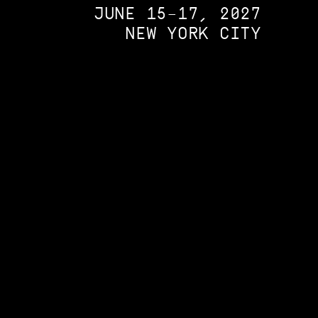
JUNE 15–17, 2027
NEW YORK CITY