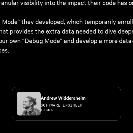
nular visibility into the impact their code has o
Mode” they developed, which temporarily enrolls
hat provides the extra data needed to dive deepe
d your own “Debug Mode” and develop a more data
ces.
Andrew Widdersheim
SOFTWARE ENGINEER
FIGMA