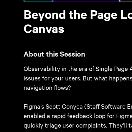
Beyond the Page Loa
Canvas
About this Session
Observability in the era of Single Page 
issues for your users. But what happens
navigation flows?
Figma’s Scott Gonyea (Staff Software 
enabled a rapid feedback loop for Figm
quickly triage user complaints. They’ll 