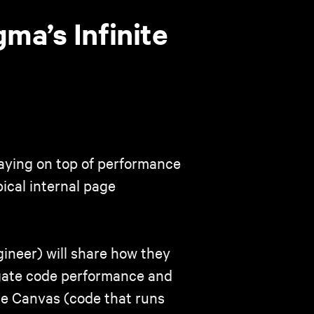
ma’s Infinite
staying on top of performance
ical internal page
ineer) will share how they
igate code performance and
ite Canvas (code that runs