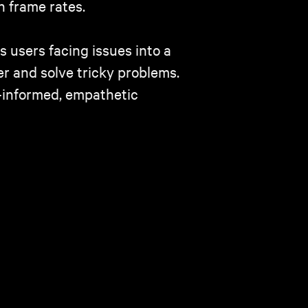
n frame rates.
 users facing issues into a
r and solve tricky problems.
-informed, empathetic