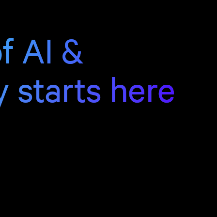
f AI &
y starts here