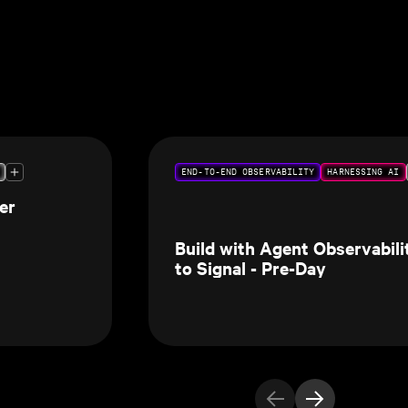
END-TO-END OBSERVABILITY
HARNESSING AI
er
Build with Agent Observabil
to Signal - Pre-Day