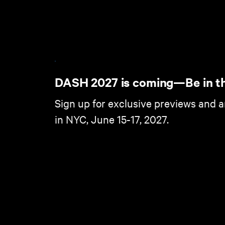
DASH 2027 is coming—Be in t
Sign up for exclusive previews and 
in NYC, June 15-17, 2027.