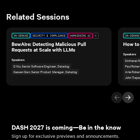
Related Sessions
ON-DEMAND
SECURITY & COMPLIANCE
HARNESSING AI
ON-DEMAND
BewAIre: Detecting Malicious Pull
How to 
Requests at Scale with LLMs
Speakers
Speakers
Sinthanai 
D Niu, Senior Software Engineer, Datadog
Paul Richar
Kassen Qian, Senior Product Manager, Datadog
Arlei Rober
John Trapan
Previous Ite
Next I
DASH 2027 is coming—Be in the know
Sign up for exclusive previews and announcements.