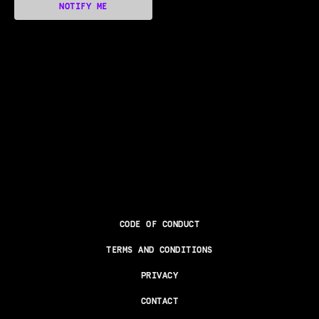
NOTIFY ME
CODE OF CONDUCT
TERMS AND CONDITIONS
PRIVACY
CONTACT