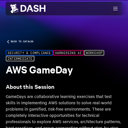
Skip to main content
BACK TO CATALOG
SECURITY & COMPLIANCE
HARNESSING AI
WORKSHOP
INTERMEDIATE
AWS GameDay
About this Session
GameDays are collaborative learning exercises that test
skills in implementing AWS solutions to solve real-world
problems in gamified, risk-free environments. These are
completely interactive opportunities for technical
professionals to explore AWS services, architecture patterns,
best practices, and group cooperation without step-by-step