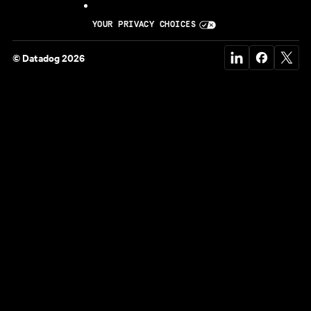
YOUR PRIVACY CHOICES
© Datadog 2026