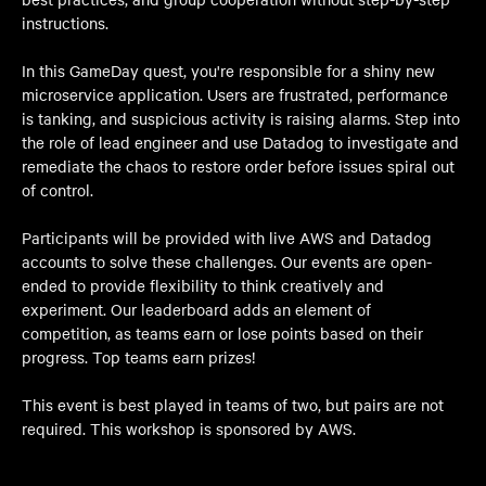
instructions.
In this GameDay quest, you're responsible for a shiny new
microservice application. Users are frustrated, performance
is tanking, and suspicious activity is raising alarms. Step into
the role of lead engineer and use Datadog to investigate and
remediate the chaos to restore order before issues spiral out
of control.
Participants will be provided with live AWS and Datadog
accounts to solve these challenges. Our events are open-
ended to provide flexibility to think creatively and
experiment. Our leaderboard adds an element of
competition, as teams earn or lose points based on their
progress. Top teams earn prizes!
This event is best played in teams of two, but pairs are not
required. This workshop is sponsored by AWS.