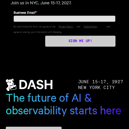
Join us in NYC, June 15-17, 2027.
Business Email*
*
By submitting this form, you agree to the
Privacy Policy
and
Cookie Policy
and
agree to sharing your information with Datadog.
SIGN ME UP!
JUNE 15–17, 2027
NEW YORK CITY
The future of AI &
observability starts here