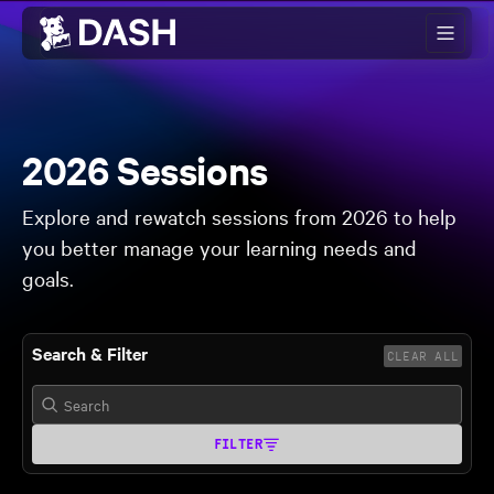
Skip to main content
2026 Sessions
Explore and rewatch sessions from 2026 to help
you better manage your learning needs and
goals.
Search & Filter
CLEAR ALL
FILTER