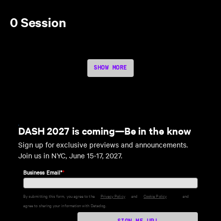
0 Session
SHOW MORE
DASH 2027 is coming—Be in the know
Sign up for exclusive previews and announcements.
Join us in NYC, June 15-17, 2027.
Business Email*
*
By submitting this form, you agree to the
Privacy Policy
and
Cookie Policy
and
agree to sharing your information with Datadog.