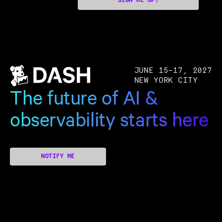
SIGN ME UP!
JUNE 15–17, 2027
NEW YORK CITY
The future of AI &
observability starts here
NOTIFY ME