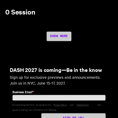
0 Session
SHOW MORE
DASH 2027 is coming—Be in the know
Sign up for exclusive previews and announcements.
Join us in NYC, June 15-17, 2027.
Business Email*
*
By submitting this form, you agree to the
Privacy Policy
and
Cookie Policy
and
agree to sharing your information with Datadog.