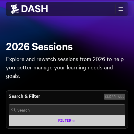
Skip to main content
2026 Sessions
Explore and rewatch sessions from 2026 to help
you better manage your learning needs and
goals.
Search & Filter
CLEAR ALL
FILTER