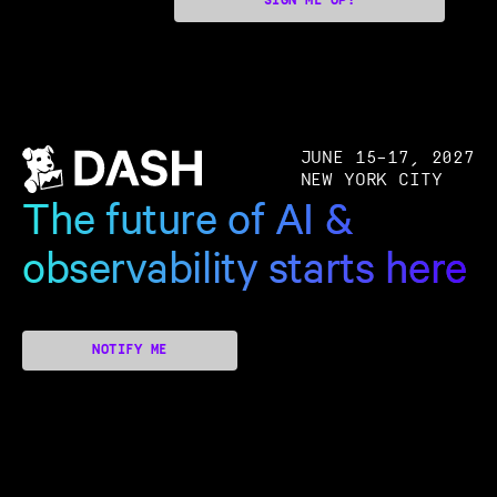
SIGN ME UP!
JUNE 15–17, 2027
NEW YORK CITY
The future of AI &
observability starts here
NOTIFY ME