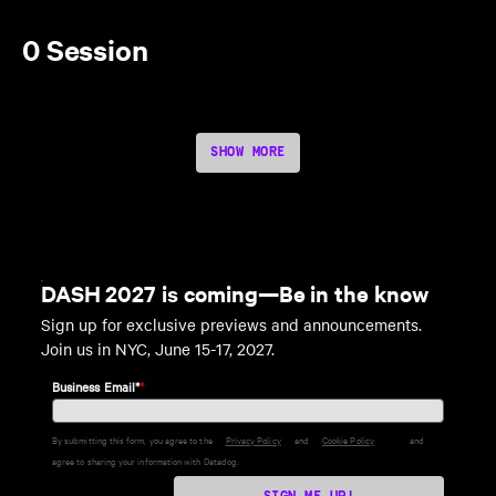
0 Session
SHOW MORE
DASH 2027 is coming—Be in the know
Sign up for exclusive previews and announcements.
Join us in NYC, June 15-17, 2027.
Business Email*
*
By submitting this form, you agree to the
Privacy Policy
and
Cookie Policy
and
agree to sharing your information with Datadog.