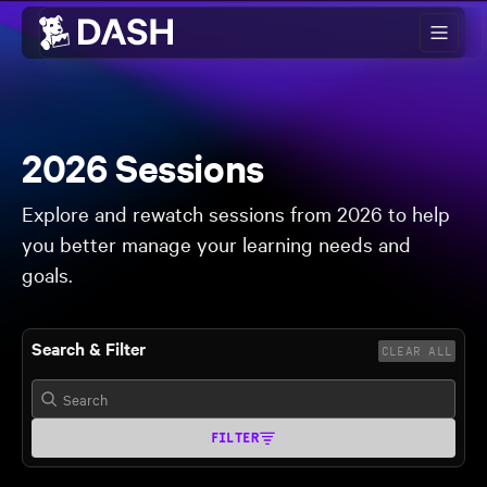
Skip to main content
2026 Sessions
Explore and rewatch sessions from 2026 to help
you better manage your learning needs and
goals.
Search & Filter
CLEAR ALL
FILTER