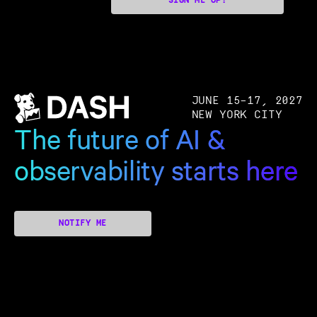
SIGN ME UP!
JUNE 15–17, 2027
NEW YORK CITY
The future of AI &
observability starts here
NOTIFY ME