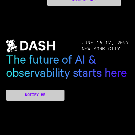
SIGN ME UP!
JUNE 15–17, 2027
NEW YORK CITY
The future of AI &
observability starts here
NOTIFY ME