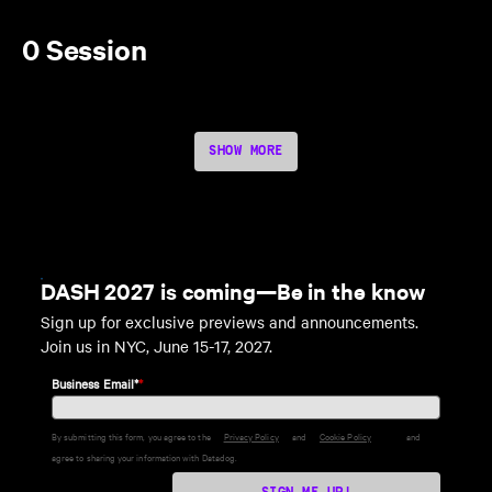
0 Session
SHOW MORE
DASH 2027 is coming—Be in the know
Sign up for exclusive previews and announcements.
Join us in NYC, June 15-17, 2027.
Business Email*
*
By submitting this form, you agree to the
Privacy Policy
and
Cookie Policy
and
agree to sharing your information with Datadog.