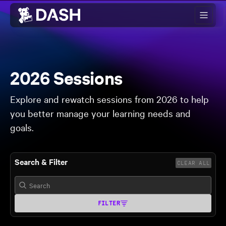
Skip to main content
2026 Sessions
Explore and rewatch sessions from 2026 to help
you better manage your learning needs and
goals.
Search & Filter
CLEAR ALL
FILTER