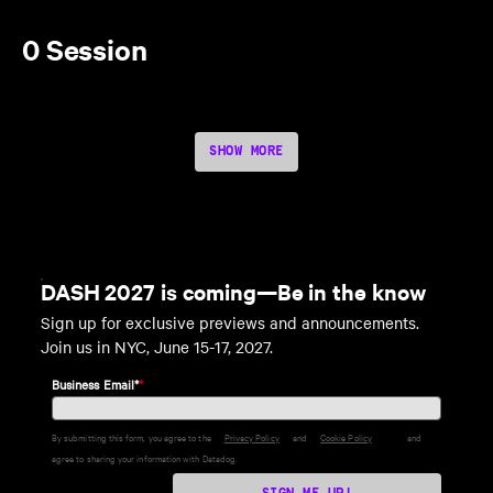
0 Session
SHOW MORE
DASH 2027 is coming—Be in the know
Sign up for exclusive previews and announcements.
Join us in NYC, June 15-17, 2027.
Business Email*
*
By submitting this form, you agree to the
Privacy Policy
and
Cookie Policy
and
agree to sharing your information with Datadog.