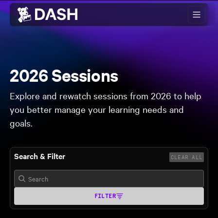
Skip to main content
2026 Sessions
Explore and rewatch sessions from 2026 to help
you better manage your learning needs and
goals.
Search & Filter
CLEAR ALL
FILTER