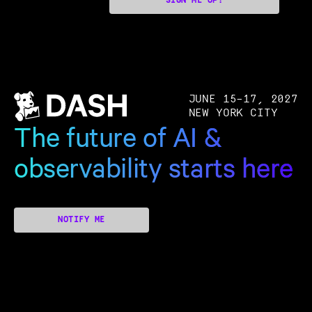
SIGN ME UP!
JUNE 15–17, 2027
NEW YORK CITY
The future of AI &
observability starts here
NOTIFY ME