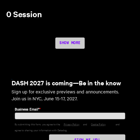
0 Session
SHOW MORE
DASH 2027 is coming—Be in the know
Sign up for exclusive previews and announcements.
Join us in NYC, June 15-17, 2027.
Business Email*
*
By submitting this form, you agree to the
Privacy Policy
and
Cookie Policy
and
agree to sharing your information with Datadog.