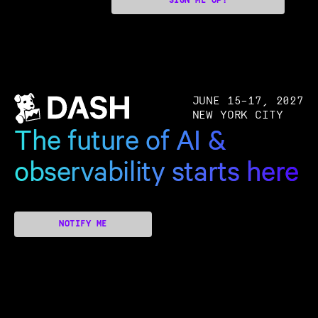
SIGN ME UP!
JUNE 15–17, 2027
NEW YORK CITY
The future of AI &
observability starts here
NOTIFY ME