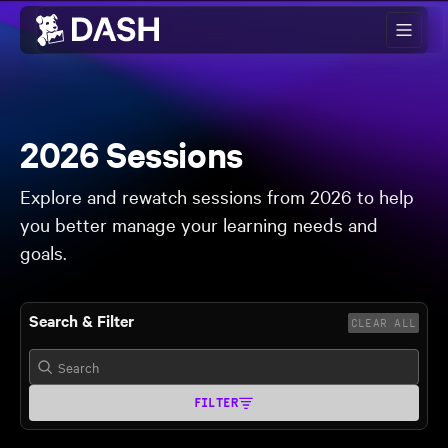
Skip to main content
2026 Sessions
Explore and rewatch sessions from 2026 to help
you better manage your learning needs and
goals.
Search & Filter
CLEAR ALL
FILTER