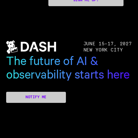
SIGN ME UP!
JUNE 15–17, 2027
NEW YORK CITY
The future of AI &
observability starts here
NOTIFY ME