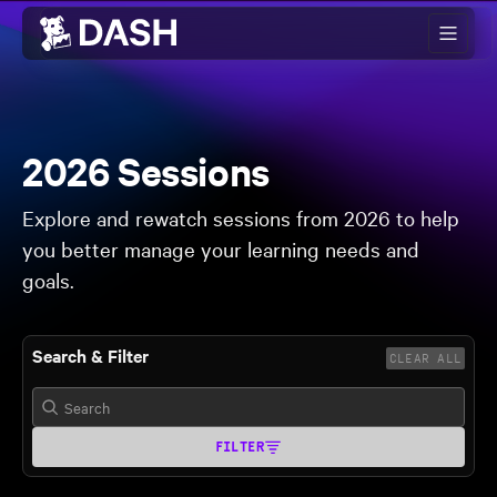
Skip to main content
2026 Sessions
Explore and rewatch sessions from 2026 to help
you better manage your learning needs and
goals.
Search & Filter
CLEAR ALL
FILTER