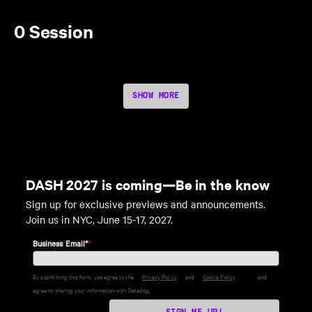
0 Session
SHOW MORE
DASH 2027 is coming—Be in the know
Sign up for exclusive previews and announcements.
Join us in NYC, June 15-17, 2027.
Business Email*
*
By submitting this form, you agree to the
Privacy Policy
and
Cookie Policy
and
agree to sharing your information with Datadog.