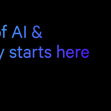
f AI &
y starts here