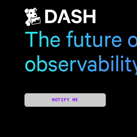
The future o
observabilit
NOTIFY ME