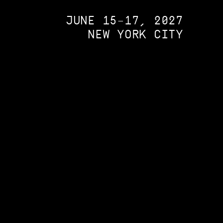
JUNE 15–17, 2027
NEW YORK CITY