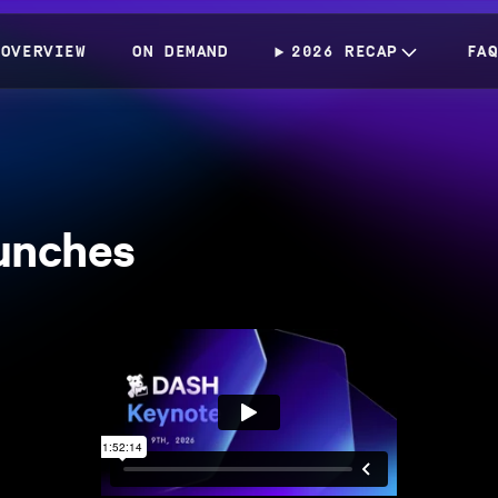
OVERVIEW
ON DEMAND
2026 RECAP
FA
unches