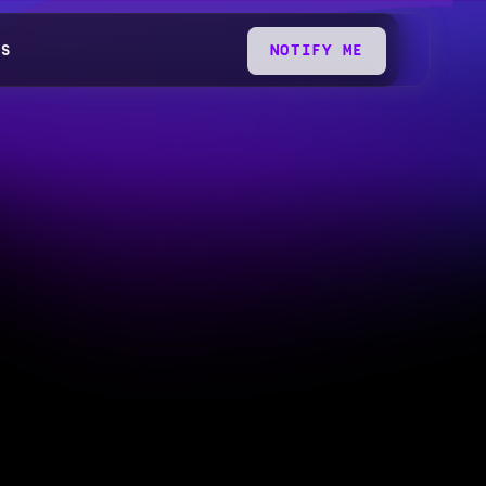
QS
NOTIFY ME