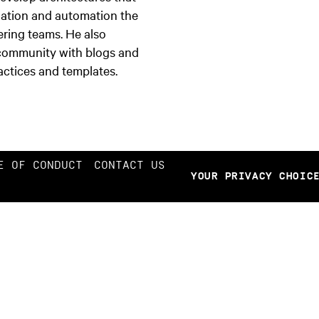
zation and automation the
ring teams. He also
 community with blogs and
actices and templates.
E OF CONDUCT
CONTACT US
YOUR PRIVACY CHOIC