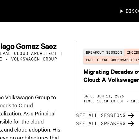
DISC
tiago Gomez Saez
BREAKOUT SESSION
INCID
IPAL CLOUD ARCHITECT |
E - VOLKSWAGEN GROUP
END-TO-END OBSERVABILIT
Migrating Decades of
Cloud: A Volkswage
the Volkswagen Group to
DATE: JUN 11, 2025
TIME: 10:10 AM EDT - 10:
loads to Cloud
alization. As a Principal
SEE ALL SESSIONS
sible for the cloud
SEE ALL SPEAKERS
s, and cloud adoption. His
develop architectures that