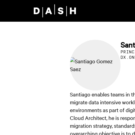
Skip to main content
San
PRINC
DX.ON
Santiago enables teams in 
migrate data intensive work
environments as part of digit
Cloud Architect, he is respon
migration strategy, standard
overarching objective is to 