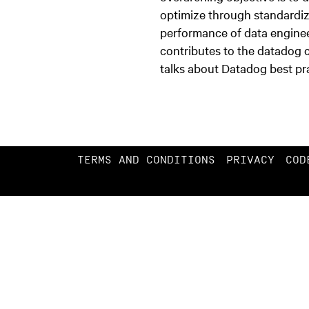
optimize through standardi
performance of data enginee
contributes to the datadog
talks about Datadog best pr
TERMS AND CONDITIONS
PRIVACY
COD