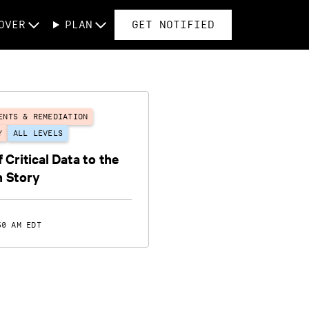
OVER
PLAN
GET NOTIFIED
ENTS & REMEDIATION
Y
ALL LEVELS
 Critical Data to the
n Story
50 AM EDT