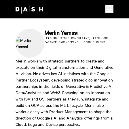
Skip to main content
Merlin Yamssi
LEAD SOLUTIONS CONSULTANT, AI/ML COE
PARTNER ENGINEERING | GOOGLE CLOUD
Merlin works with strategic partners to create and
execute on their Digital Transformation and Generative
AI vision. He drives key AI initiatives with the Google
Partner Ecosystem, developing strategic co-innovation
partnerships in the fields of Generative & Predictive AI,
Data/Analytics and Web3. Focusing on co-innovation
with ISV and GSI partners as they run, integrate and
build on GCP across the ML Lifecycle, Merlin also
works closely with Product Management to shape the
direction of Google's AI and Analytics offerings from a
Cloud, Edge and Device perspective.