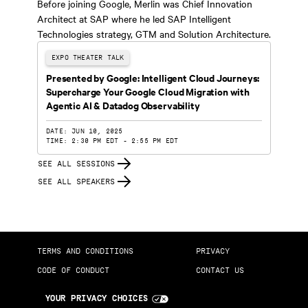
Before joining Google, Merlin was Chief Innovation
Architect at SAP where he led SAP Intelligent
Technologies strategy, GTM and Solution Architecture.
EXPO THEATER TALK
Presented by Google: Intelligent Cloud Journeys:
Supercharge Your Google Cloud Migration with
Agentic AI & Datadog Observability
DATE: JUN 10, 2025
TIME: 2:30 PM EDT - 2:55 PM EDT
SEE ALL SESSIONS
SEE ALL SPEAKERS
TERMS AND CONDITIONS
PRIVACY
CODE OF CONDUCT
CONTACT US
YOUR PRIVACY CHOICES