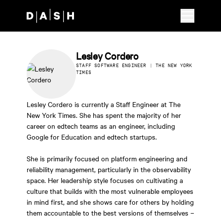
Skip to main content
Lesley Cordero
STAFF SOFTWARE ENGINEER | THE NEW YORK
TIMES
Lesley Cordero is currently a Staff Engineer at The
New York Times. She has spent the majority of her
career on edtech teams as an engineer, including
Google for Education and edtech startups.
She is primarily focused on platform engineering and
reliability management, particularly in the observability
space. Her leadership style focuses on cultivating a
culture that builds with the most vulnerable employees
in mind first, and she shows care for others by holding
them accountable to the best versions of themselves –