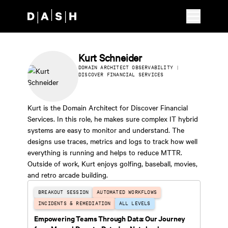
Skip to main content
Kurt Schneider
DOMAIN ARCHITECT OBSERVABILITY |
DISCOVER FINANCIAL SERVICES
Kurt is the Domain Architect for Discover Financial
Services. In this role, he makes sure complex IT hybrid
systems are easy to monitor and understand. The
designs use traces, metrics and logs to track how well
everything is running and helps to reduce MTTR.
Outside of work, Kurt enjoys golfing, baseball, movies,
and retro arcade building.
BREAKOUT SESSION
AUTOMATED WORKFLOWS
INCIDENTS & REMEDIATION
ALL LEVELS
Empowering Teams Through Data: Our Journey