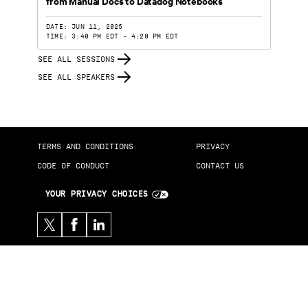
from Manual Docs to Datadog Notebooks
DATE: JUN 11, 2025
TIME: 3:40 PM EDT - 4:20 PM EDT
SEE ALL SESSIONS
SEE ALL SPEAKERS
TERMS AND CONDITIONS
PRIVACY
CODE OF CONDUCT
CONTACT US
YOUR PRIVACY CHOICES