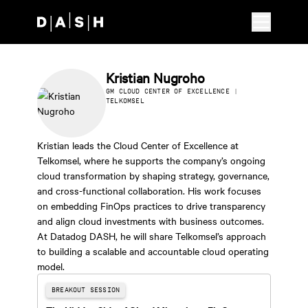
Skip to main content
Kristian Nugroho
GM CLOUD CENTER OF EXCELLENCE |
TELKOMSEL
Kristian leads the Cloud Center of Excellence at
Telkomsel, where he supports the company’s ongoing
cloud transformation by shaping strategy, governance,
and cross-functional collaboration. His work focuses
on embedding FinOps practices to drive transparency
and align cloud investments with business outcomes.
At Datadog DASH, he will share Telkomsel’s approach
to building a scalable and accountable cloud operating
model.
BREAKOUT SESSION