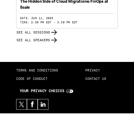
The Hidden Side of Cloud Migrations: FinOps at
Scale
DATE: JUN 11, 2025
TIME: 2:50 PM EDT - 3:30 PM EDT
SEE ALL SESSIONS
SEE ALL SPEAKERS
TERMS AND CONDITIONS
PRIVACY
CODE OF CONDUCT
CONTACT US
YOUR PRIVACY CHOICES