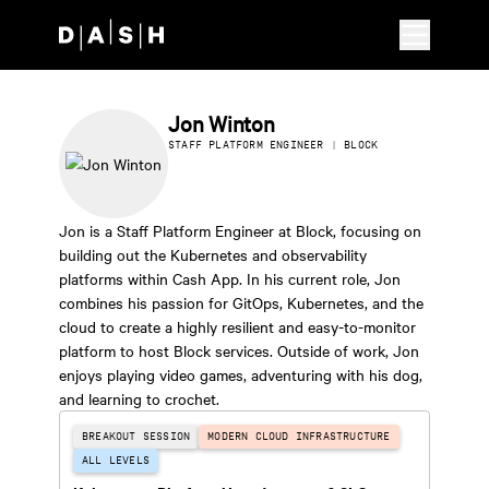
Skip to main content
Jon Winton
STAFF PLATFORM ENGINEER | BLOCK
Jon is a Staff Platform Engineer at Block, focusing on
building out the Kubernetes and observability
platforms within Cash App. In his current role, Jon
combines his passion for GitOps, Kubernetes, and the
cloud to create a highly resilient and easy-to-monitor
platform to host Block services. Outside of work, Jon
enjoys playing video games, adventuring with his dog,
and learning to crochet.
BREAKOUT SESSION
MODERN CLOUD INFRASTRUCTURE
ALL LEVELS