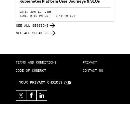
Kubernetes Platform User Journeys & SLOs
DATE: JUN 11, 2025
TIME: 2:00 PM EDT - 2:40 PM EDT
SEE ALL SESSIONS
SEE ALL SPEAKERS
TERMS AND CONDITIONS
PRIVACY
CODE OF CONDUCT
CONTACT US
YOUR PRIVACY CHOICES