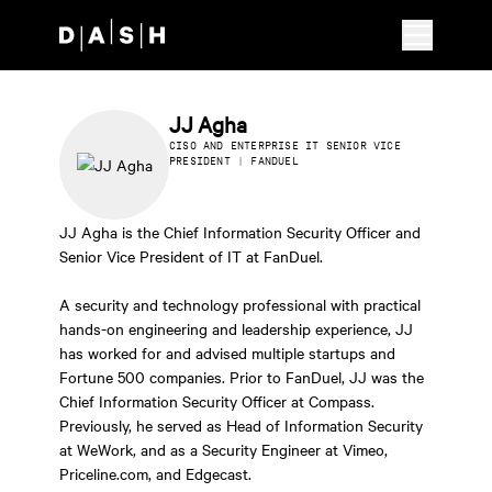
Skip to main content
JJ Agha
CISO AND ENTERPRISE IT SENIOR VICE
PRESIDENT | FANDUEL
JJ Agha is the Chief Information Security Officer and
Senior Vice President of IT at FanDuel.
A security and technology professional with practical
hands-on engineering and leadership experience, JJ
has worked for and advised multiple startups and
Fortune 500 companies. Prior to FanDuel, JJ was the
Chief Information Security Officer at Compass.
Previously, he served as Head of Information Security
at WeWork, and as a Security Engineer at Vimeo,
Priceline.com, and Edgecast.