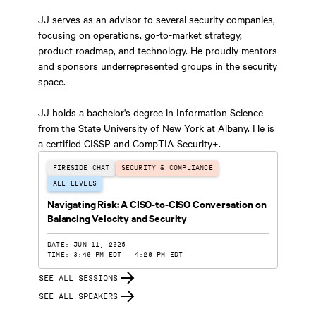
JJ serves as an advisor to several security companies,
focusing on operations, go-to-market strategy,
product roadmap, and technology. He proudly mentors
and sponsors underrepresented groups in the security
space.
JJ holds a bachelor's degree in Information Science
from the State University of New York at Albany. He is
a certified CISSP and CompTIA Security+.
FIRESIDE CHAT
SECURITY & COMPLIANCE
ALL LEVELS
Navigating Risk: A CISO-to-CISO Conversation on
Balancing Velocity and Security
DATE: JUN 11, 2025
TIME: 3:40 PM EDT - 4:20 PM EDT
SEE ALL SESSIONS
SEE ALL SPEAKERS