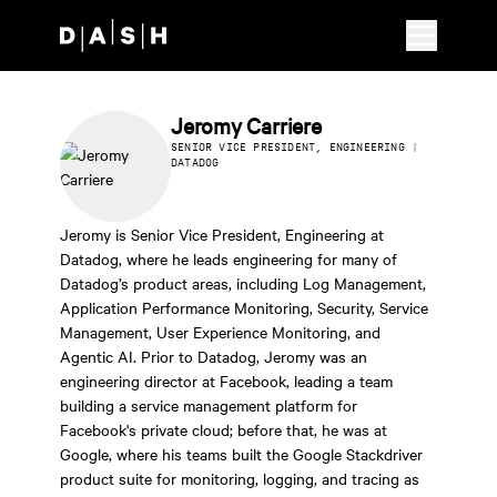
Skip to main content
Jeromy Carriere
SENIOR VICE PRESIDENT, ENGINEERING |
DATADOG
Jeromy is Senior Vice President, Engineering at
Datadog, where he leads engineering for many of
Datadog’s product areas, including Log Management,
Application Performance Monitoring, Security, Service
Management, User Experience Monitoring, and
Agentic AI. Prior to Datadog, Jeromy was an
engineering director at Facebook, leading a team
building a service management platform for
Facebook's private cloud; before that, he was at
Google, where his teams built the Google Stackdriver
product suite for monitoring, logging, and tracing as