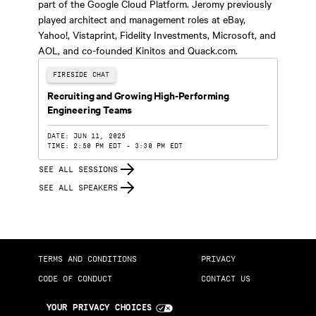
part of the Google Cloud Platform. Jeromy previously
played architect and management roles at eBay,
Yahoo!, Vistaprint, Fidelity Investments, Microsoft, and
AOL, and co-founded Kinitos and Quack.com.
FIRESIDE CHAT
Recruiting and Growing High-Performing
Engineering Teams
DATE: JUN 11, 2025
TIME: 2:50 PM EDT - 3:30 PM EDT
SEE ALL SESSIONS
SEE ALL SPEAKERS
TERMS AND CONDITIONS
PRIVACY
CODE OF CONDUCT
CONTACT US
YOUR PRIVACY CHOICES