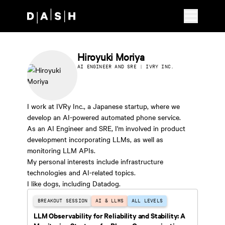
Skip to main content
Hiroyuki Moriya
AI ENGINEER AND SRE | IVRY INC.
I work at IVRy Inc., a Japanese startup, where we
develop an AI-powered automated phone service.
As an AI Engineer and SRE, I'm involved in product
development incorporating LLMs, as well as
monitoring LLM APIs.
My personal interests include infrastructure
technologies and AI-related topics.
I like dogs, including Datadog.
BREAKOUT SESSION
AI & LLMS
ALL LEVELS
LLM Observability for Reliability and Stability: A