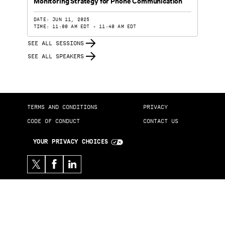
Monitoring Strategy for Phone Communication
DATE: JUN 11, 2025
TIME: 11:00 AM EDT - 11:40 AM EDT
SEE ALL SESSIONS
SEE ALL SPEAKERS
TERMS AND CONDITIONS
PRIVACY
CODE OF CONDUCT
CONTACT US
YOUR PRIVACY CHOICES