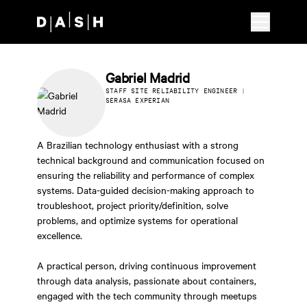
Skip to main content
Gabriel Madrid
STAFF SITE RELIABILITY ENGINEER |
SERASA EXPERIAN
A Brazilian technology enthusiast with a strong
technical background and communication focused on
ensuring the reliability and performance of complex
systems. Data-guided decision-making approach to
troubleshoot, project priority/definition, solve
problems, and optimize systems for operational
excellence.
A practical person, driving continuous improvement
through data analysis, passionate about containers,
engaged with the tech community through meetups