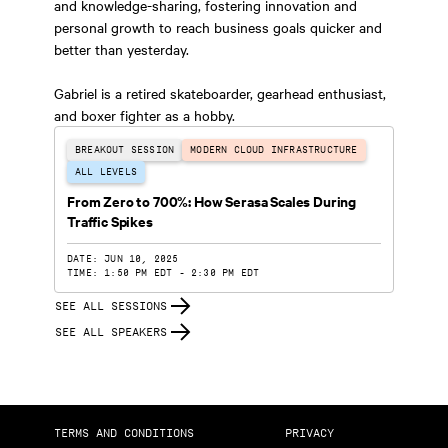
and knowledge-sharing, fostering innovation and
personal growth to reach business goals quicker and
better than yesterday.
Gabriel is a retired skateboarder, gearhead enthusiast,
and boxer fighter as a hobby.
BREAKOUT SESSION
MODERN CLOUD INFRASTRUCTURE
ALL LEVELS
From Zero to 700%: How Serasa Scales During
Traffic Spikes
DATE: JUN 10, 2025
TIME: 1:50 PM EDT - 2:30 PM EDT
SEE ALL SESSIONS
SEE ALL SPEAKERS
TERMS AND CONDITIONS
PRIVACY