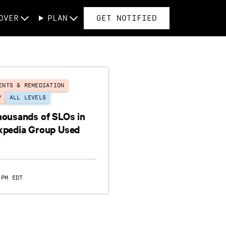
OVER
PLAN
GET NOTIFIED
ENTS & REMEDIATION
Y
ALL LEVELS
housands of SLOs in
xpedia Group Used
 PM EDT