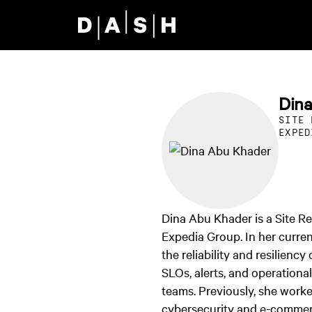
Skip to main content
Din
SITE 
EXPED
Dina Abu Khader is a Site Rel
Expedia Group. In her curren
the reliability and resilienc
SLOs, alerts, and operationa
teams. Previously, she work
cybersecurity and e-commer