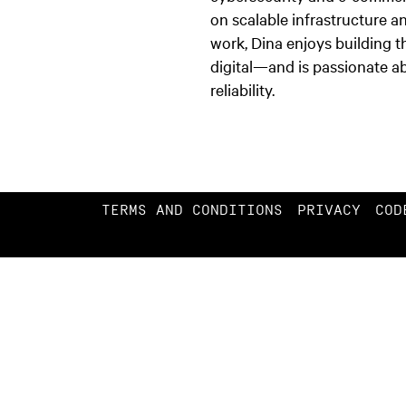
on scalable infrastructure a
work, Dina enjoys building 
digital—and is passionate ab
reliability.
TERMS AND CONDITIONS
PRIVACY
COD