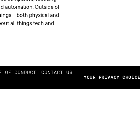
nd automation. Outside of
things—both physical and
out all things tech and
E OF CONDUCT
CONTACT US
YOUR PRIVACY CHOIC