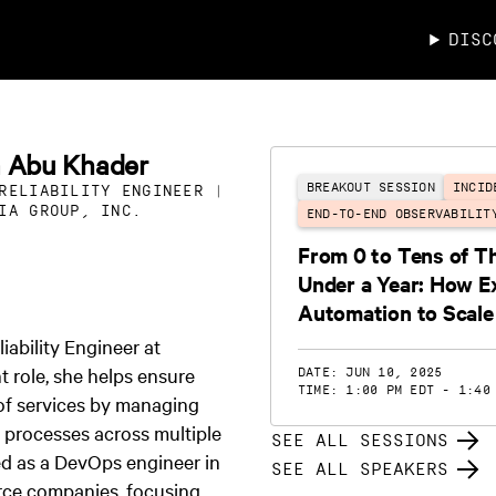
DISC
a Abu Khader
BREAKOUT SESSION
INCID
RELIABILITY ENGINEER |
IA GROUP, INC.
END-TO-END OBSERVABILIT
From 0 to Tens of T
Under a Year: How E
Automation to Scale
iability Engineer at
t role, she helps ensure
DATE: JUN 10, 2025
TIME: 1:00 PM EDT - 1:40
y of services by managing
l processes across multiple
SEE ALL SESSIONS
ed as a DevOps engineer in
SEE ALL SPEAKERS
ce companies, focusing