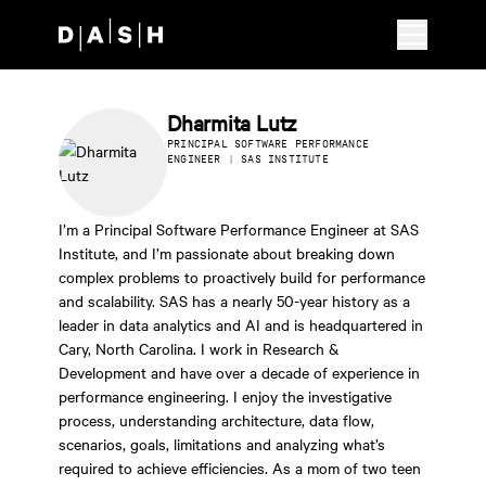
Skip to main content
Dharmita Lutz
PRINCIPAL SOFTWARE PERFORMANCE
ENGINEER | SAS INSTITUTE
I’m a Principal Software Performance Engineer at SAS
Institute, and I’m passionate about breaking down
complex problems to proactively build for performance
and scalability. SAS has a nearly 50-year history as a
leader in data analytics and AI and is headquartered in
Cary, North Carolina. I work in Research &
Development and have over a decade of experience in
performance engineering. I enjoy the investigative
process, understanding architecture, data flow,
scenarios, goals, limitations and analyzing what’s
required to achieve efficiencies. As a mom of two teen