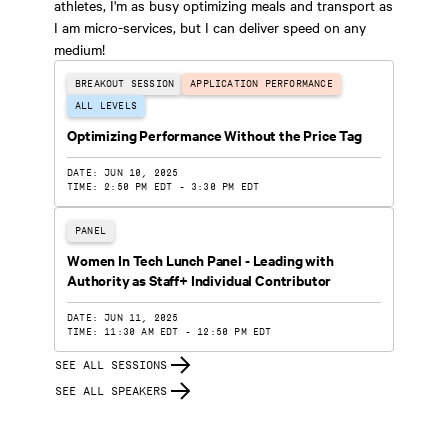
athletes, I'm as busy optimizing meals and transport as
I am micro-services, but I can deliver speed on any
medium!
BREAKOUT SESSION
APPLICATION PERFORMANCE
ALL LEVELS
Optimizing Performance Without the Price Tag
DATE: JUN 10, 2025
TIME: 2:50 PM EDT - 3:30 PM EDT
PANEL
Women In Tech Lunch Panel - Leading with
Authority as Staff+ Individual Contributor
DATE: JUN 11, 2025
TIME: 11:30 AM EDT - 12:50 PM EDT
SEE ALL SESSIONS
SEE ALL SPEAKERS