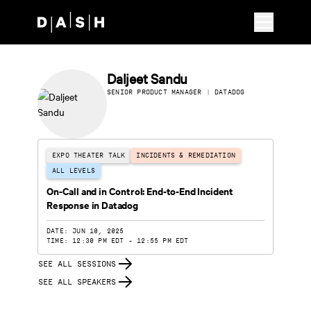
Skip to main content
Daljeet Sandu
SENIOR PRODUCT MANAGER | DATADOG
EXPO THEATER TALK
INCIDENTS & REMEDIATION
ALL LEVELS
On-Call and in Control: End-to-End Incident
Response in Datadog
DATE: JUN 10, 2025
TIME: 12:30 PM EDT - 12:55 PM EDT
SEE ALL SESSIONS
SEE ALL SPEAKERS