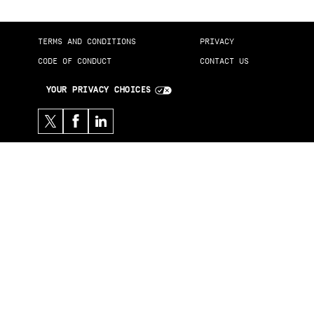
TERMS AND CONDITIONS
PRIVACY
CODE OF CONDUCT
CONTACT US
YOUR PRIVACY CHOICES