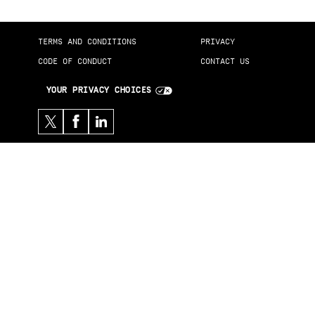
TERMS AND CONDITIONS
PRIVACY
CODE OF CONDUCT
CONTACT US
YOUR PRIVACY CHOICES