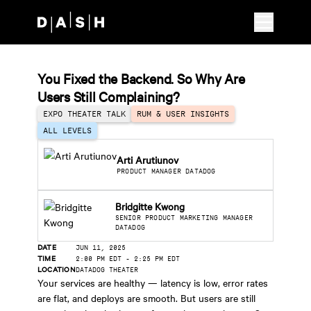
Skip to main content
You Fixed the Backend. So Why Are
Users Still Complaining?
EXPO THEATER TALK
RUM & USER INSIGHTS
ALL LEVELS
Arti Arutiunov
PRODUCT MANAGER DATADOG
Bridgitte Kwong
SENIOR PRODUCT MARKETING MANAGER
DATADOG
DATE
JUN 11, 2025
TIME
2:00 PM EDT
-
2:25 PM EDT
LOCATION
DATADOG THEATER
Your services are healthy — latency is low, error rates
are flat, and deploys are smooth. But users are still