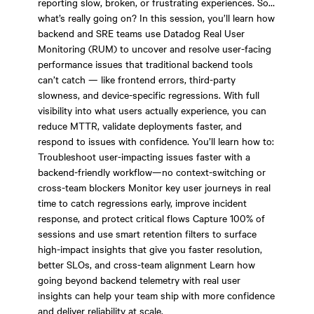
reporting slow, broken, or frustrating experiences. So…
what’s really going on? In this session, you’ll learn how
backend and SRE teams use Datadog Real User
Monitoring (RUM) to uncover and resolve user-facing
performance issues that traditional backend tools
can’t catch — like frontend errors, third-party
slowness, and device-specific regressions. With full
visibility into what users actually experience, you can
reduce MTTR, validate deployments faster, and
respond to issues with confidence. You’ll learn how to:
Troubleshoot user-impacting issues faster with a
backend-friendly workflow—no context-switching or
cross-team blockers Monitor key user journeys in real
time to catch regressions early, improve incident
response, and protect critical flows Capture 100% of
sessions and use smart retention filters to surface
high-impact insights that give you faster resolution,
better SLOs, and cross-team alignment Learn how
going beyond backend telemetry with real user
insights can help your team ship with more confidence
and deliver reliability at scale.