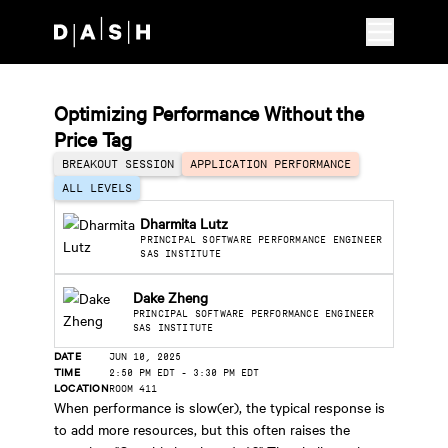
Skip to main content
Optimizing Performance Without the
Price Tag
BREAKOUT SESSION
APPLICATION PERFORMANCE
ALL LEVELS
Dharmita Lutz
PRINCIPAL SOFTWARE PERFORMANCE ENGINEER
SAS INSTITUTE
Dake Zheng
PRINCIPAL SOFTWARE PERFORMANCE ENGINEER
SAS INSTITUTE
DATE
JUN 10, 2025
TIME
2:50 PM EDT
-
3:30 PM EDT
LOCATION
ROOM 411
When performance is slow(er), the typical response is
to add more resources, but this often raises the