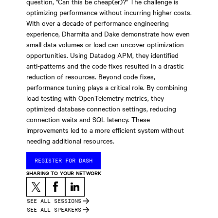
question, "Can this be cheap(er)?" The challenge is
optimizing performance without incurring higher costs.
With over a decade of performance engineering
experience, Dharmita and Dake demonstrate how even
small data volumes or load can uncover optimization
opportunities. Using Datadog APM, they identified
anti-patterns and the code fixes resulted in a drastic
reduction of resources. Beyond code fixes,
performance tuning plays a critical role. By combining
load testing with OpenTelemetry metrics, they
optimized database connection settings, reducing
connection waits and SQL latency. These
improvements led to a more efficient system without
needing additional resources.
REGISTER FOR DASH
SHARING TO YOUR NETWORK
SEE ALL SESSIONS
SEE ALL SPEAKERS