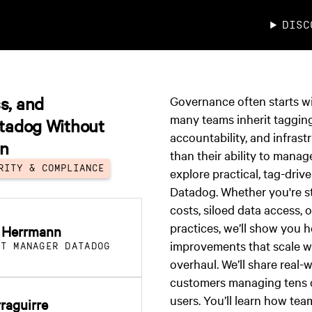
DISC
s, and
Governance often starts wi
many teams inherit taggin
atadog Without
accountability, and infrast
on
than their ability to manage 
RITY & COMPLIANCE
explore practical, tag-driv
Datadog. Whether you're s
costs, siloed data access, 
practices, we’ll show you 
 Herrmann
improvements that scale w
CT MANAGER DATADOG
overhaul. We’ll share real-
customers managing tens 
users. You’ll learn how tea
rraguirre