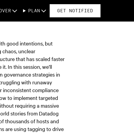
OVER
PLAN
GET NOTIFIED
th good intentions, but
g chaos, unclear
ructure that has scaled faster
it. In this session, we’ll
en governance strategies in
truggling with runaway
or inconsistent compliance
how to implement targeted
ithout requiring a massive
world stories from Datadog
of thousands of hosts and
ms are using tagging to drive