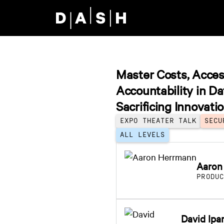
Skip to main content
Master Costs, Acces
Accountability in D
Sacrificing Innovati
EXPO THEATER TALK
SECU
ALL LEVELS
Aaron
PRODU
David Ipa