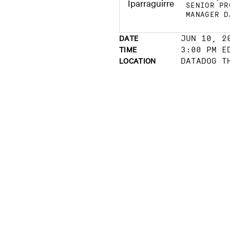
SENIOR PR
MANAGER D
DATE
JUN 10, 2
TIME
3:00 PM E
LOCATION
DATADOG T