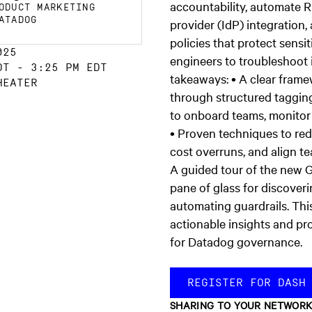
accountability, automate 
ODUCT MARKETING
ATADOG
provider (IdP) integration
policies that protect sens
025
engineers to troubleshoot
DT
-
3:25 PM EDT
takeaways: • A clear fram
HEATER
through structured taggin
to onboard teams, monitor 
• Proven techniques to re
cost overruns, and align t
A guided tour of the new 
pane of glass for discoveri
automating guardrails. This
actionable insights and pro
for Datadog governance.
REGISTER FOR DASH
SHARING TO YOUR NETWOR