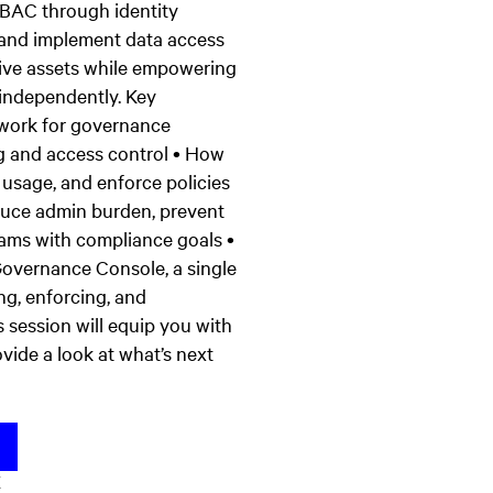
RBAC through identity
, and implement data access
itive assets while empowering
 independently. Key
ework for governance
g and access control • How
usage, and enforce policies
duce admin burden, prevent
eams with compliance goals •
Governance Console, a single
ng, enforcing, and
 session will equip you with
vide a look at what’s next
K