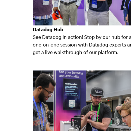
Datadog Hub
See Datadog in action! Stop by our hub for 
one-on-one session with Datadog experts a
get a live walkthrough of our platform.