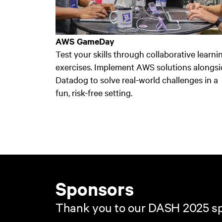
AWS GameDay
Test your skills through collaborative learni
exercises. Implement AWS solutions alongsi
Datadog to solve real-world challenges in a
fun, risk-free setting.
Sponsors
Thank you to our DASH 2025 s