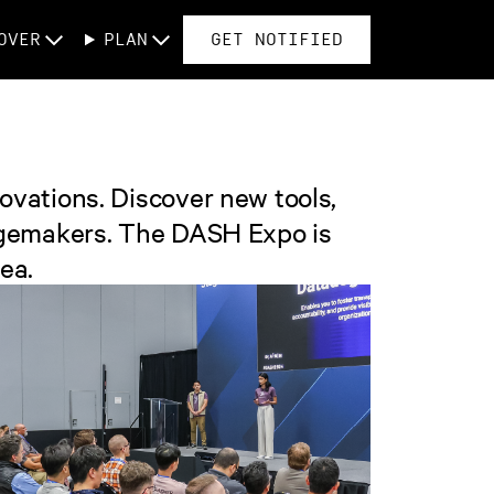
OVER
PLAN
GET NOTIFIED
ovations. Discover new tools,
hangemakers. The DASH Expo is
ea.