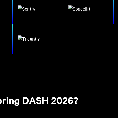
soring DASH 2026?