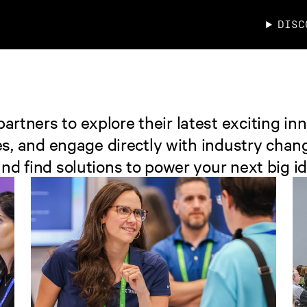
DISC
rtners to explore their latest exciting inn
izes, and engage directly with industry c
nd find solutions to power your next big id