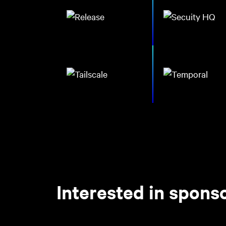
Interested in spon