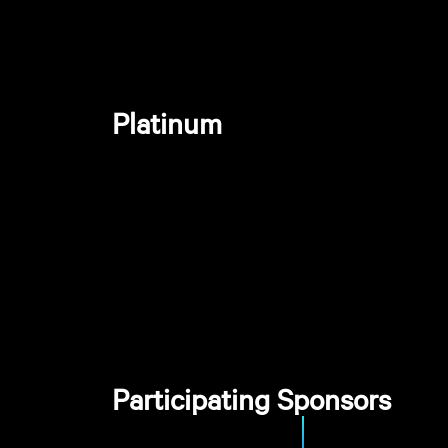
Platinum
Participating Sponsors