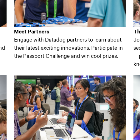
Meet Partners
Th
a
Engage with Datadog partners to learn about
Jo
nd
their latest exciting innovations. Participate in
se
the Passport Challenge and win cool prizes.
—p
kn