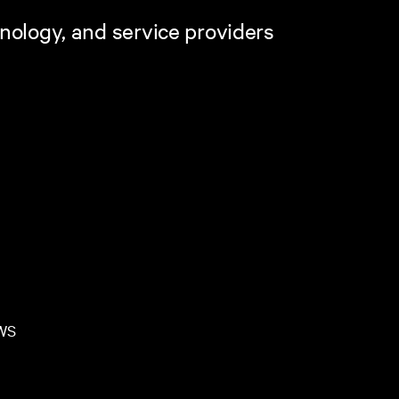
hnology, and service providers