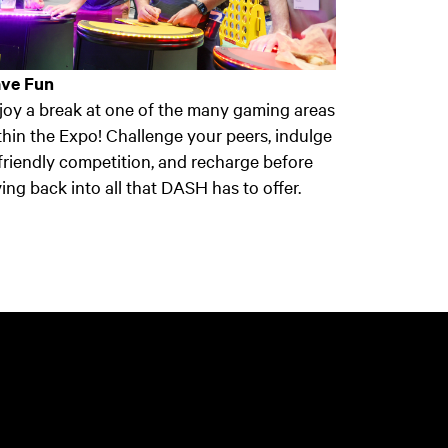
ve Fun
joy a break at one of the many gaming areas
thin the Expo! Challenge your peers, indulge
 friendly competition, and recharge before
ving back into all that DASH has to offer.