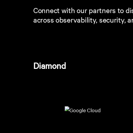
Connect with our partners to dis
across observability, security, 
Diamond