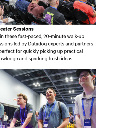
eater Sessions
in these fast-paced, 20-minute walk-up
ssions led by Datadog experts and partners
erfect for quickly picking up practical
owledge and sparking fresh ideas.