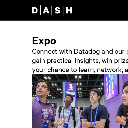
Skip to main content
Expo
Connect with Datadog and our pa
gain practical insights, win pr
your chance to learn, network, a