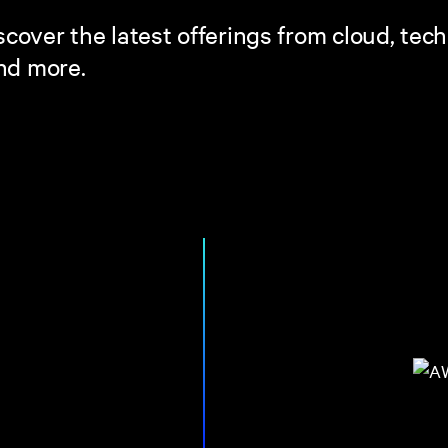
cover the latest offerings from cloud, tec
and more.