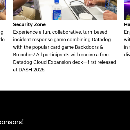
Security Zone
Ha
ng
Experience a fun, collaborative, turn-based
En
de
incident response game combining Datadog
wi
with the popular card game Backdoors &
in
Breaches! All participants will receive a free
di
Datadog Cloud Expansion deck—first released
at DASH 2025.
ponsors!