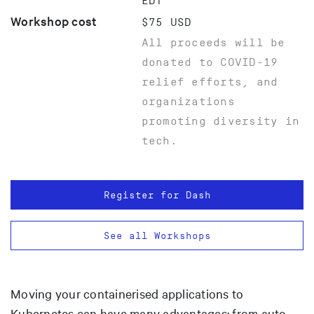
EDT
Workshop cost
$75 USD
All proceeds will be
donated to COVID-19
relief efforts, and
organizations
promoting diversity in
tech.
Register for Dash
See all Workshops
Moving your containerised applications to
Kubernetes can have many advantages: from auto-