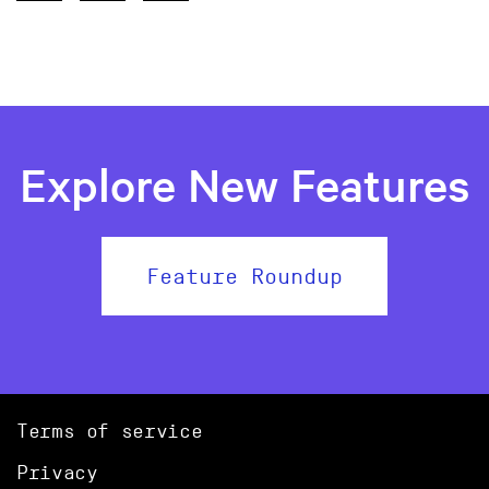
Explore New Features
Feature Roundup
Terms of service
Privacy