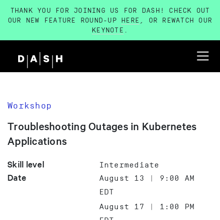
THANK YOU FOR JOINING US FOR DASH! CHECK OUT
OUR NEW FEATURE ROUND-UP
HERE
, OR REWATCH OUR
KEYNOTE
.
Workshop
Troubleshooting Outages in Kubernetes
Applications
Skill level
Intermediate
Date
August 13 | 9:00 AM
EDT
August 17 | 1:00 PM