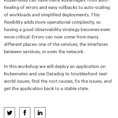
healing of errors and easy rollbacks to auto-scaling
of workloads and simplified deployments. This
flexibility adds more operational complexity, so
having a good observability strategy becomes even
more critical. Errors can now come from many
different places: one of the services, the interfaces
between services, or even the network.
In this workshop we will deploy an application on
Kubernetes and use Datadog to troubleshoot real-
world issues, find the root causes, fix the issues, and
get the application back to a stable state.