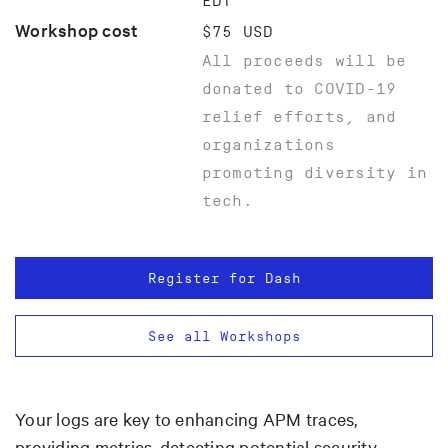
EDT
Workshop cost
$75 USD
All proceeds will be
donated to COVID-19
relief efforts, and
organizations
promoting diversity in
tech.
Register for Dash
See all Workshops
Your logs are key to enhancing APM traces,
providing metrics, detecting potential security