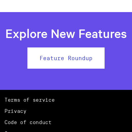
Explore New Features
Feature Roundup
Terms of service
Privacy
Code of conduct